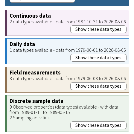
Continuous data
2 data types available - data from 1987-10-31 to 2026-08-06
Show these data types
Daily data
1 data types available - data from 1979-06-01 to 2026-08-05
Show these data types
Field measurements
3 data types available - data from 1979-06-08 to 2026-08-06
Show these data types
Discrete sample data
9 Observed properties (data types) available - with data
from 1989-01-11 to 1989-05-15
2 Sampling activities
Show these data types