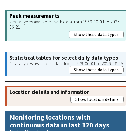
Peak measurements
2 data types available - with data from 1969-10-01 to 2025-
06-21
Show these data types
Statistical tables for select daily data types
1 data types available - data from 1979-06-01 to 2026-08-05
Show these data types
Location details and information
Show location details
Monitoring locations with
continuous data in last 120 days