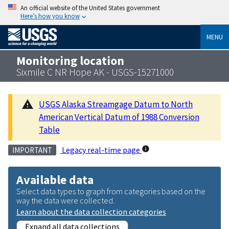
An official website of the United States government
Here’s how you know
MENU
Monitoring location
Sixmile C NR Hope AK - USGS-15271000
USGS Alaska Streamgage Datum to North
American Vertical Datum of 1988 Conversion
Table
Legacy real-time page
IMPORTANT
Available data
Select data types to graph from categories based on the
way the data were collected.
Learn about the data collection categories
Expand all data collections