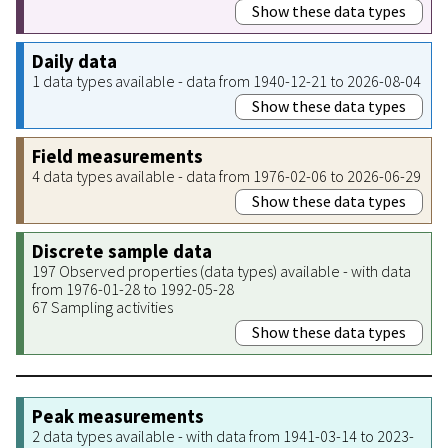
Show these data types
Daily data
1 data types available - data from 1940-12-21 to 2026-08-04
Show these data types
Field measurements
4 data types available - data from 1976-02-06 to 2026-06-29
Show these data types
Discrete sample data
197 Observed properties (data types) available - with data
from 1976-01-28 to 1992-05-28
67 Sampling activities
Show these data types
Peak measurements
2 data types available - with data from 1941-03-14 to 2023-