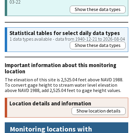
03-22
Show these data types
Statistical tables for select daily data types
1 data types available - data from 1940-12-21 to 2026-08-04
Show these data types
Important information about this monitoring
location
The elevation of this site is 2,525.04 feet above NAVD 1988.
To convert gage height to stream water level elevation
above NAVD 1988, add 2,525.04 feet to gage height values.
Location details and information
Show location details
Monitoring locations with