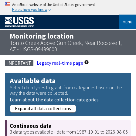
An official website of the United States government
Here’s how you know
MENU
Monitoring location
Tonto Creek Above Gun Creek, Near Roosevelt,
AZ - USGS-09499000
Legacy real-time page
IMPORTANT
Available data
Select data types to graph from categories based on the
way the data were collected.
Learn about the data collection categories
Expand all data collections
Continuous data
3 data types available - data from 1987-10-01 to 2026-08-05