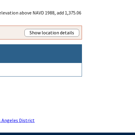
 elevation above NAVD 1988, add 1,375.06
Show location details
 Angeles District