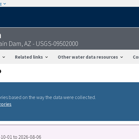
w
n
tain Dam, AZ - USGS-09502000
Related links
Other water data resources
Co
ries based on the way the data were collected.
gories
7-10-01 to 2026-08-06