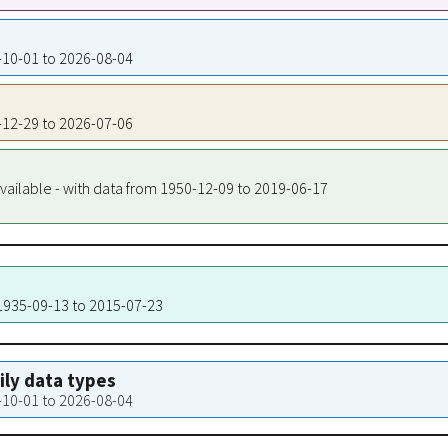
4-10-01 to 2026-08-04
8-12-29 to 2026-07-06
vailable - with data from 1950-12-09 to 2019-06-17
 1935-09-13 to 2015-07-23
aily data types
4-10-01 to 2026-08-04