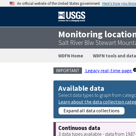
An official website of the United States government
Here’s how you kno
Monitoring locatio
Salt River Blw Stewart Moun
WDFN Home
WDFN tools and data
Legacy real-time page
IMPORTANT
Available data
Select data types to graph from catego
Learn about the data collection cate
Expand all data collections
Continuous data
3 data types available - data from 198