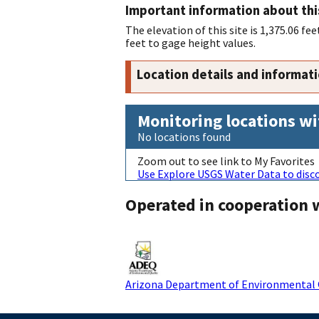
Important information about thi
The elevation of this site is 1,375.06 
feet to gage height values.
Location details and informat
Monitoring locations wi
No locations found
Zoom out to see link to My Favorites
Use Explore USGS Water Data to disco
Operated in cooperation 
Arizona Department of Environmental 