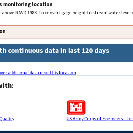
s monitoring location
feet above NAVD 1988. To convert gage height to stream water level
ion
th continuous data in last 120 days
ver additional data near this location
with:
Quality
US Army Corps of Engineers - Los