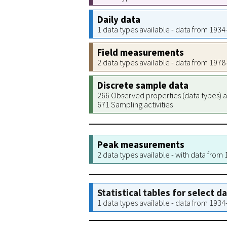
Daily data
1 data types available - data from 193
Field measurements
2 data types available - data from 197
Discrete sample data
266 Observed properties (data types) a
671 Sampling activities
Peak measurements
2 data types available - with data from
Statistical tables for select d
1 data types available - data from 193