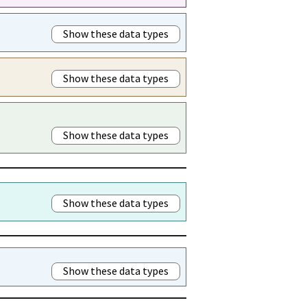
Show these data types
Show these data types
Show these data types
Show these data types
Show these data types