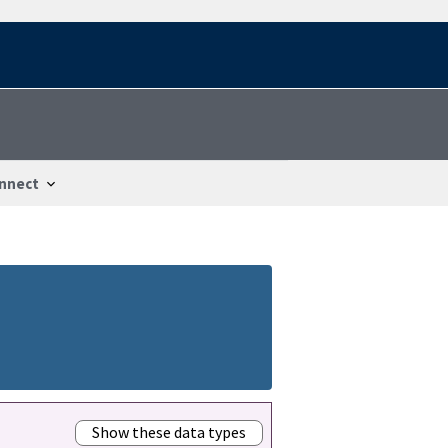
nnect
Show these data types