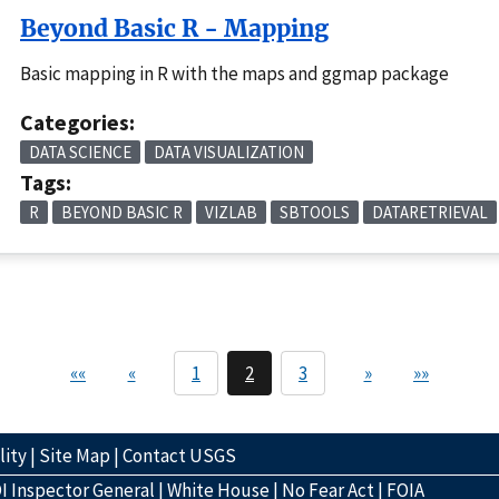
Beyond Basic R - Mapping
Basic mapping in R with the maps and ggmap package
Categories:
DATA SCIENCE
DATA VISUALIZATION
Tags:
R
BEYOND BASIC R
VIZLAB
SBTOOLS
DATARETRIEVAL
««
«
1
2
3
»
»»
lity
|
Site Map
|
Contact USGS
I Inspector General
|
White House
|
No Fear Act
|
FOIA