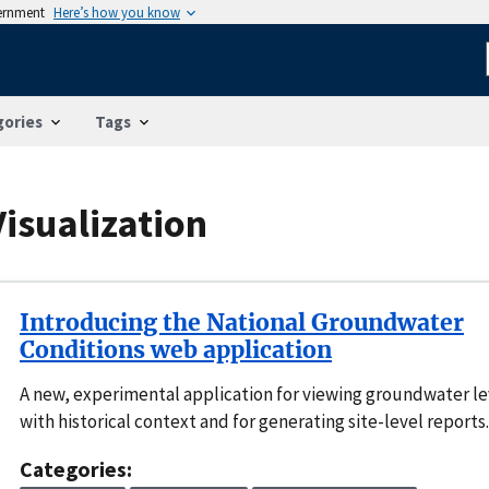
vernment
Here’s how you know
gories
Tags
isualization
Introducing the National Groundwater
Conditions web application
A new, experimental application for viewing groundwater le
with historical context and for generating site-level reports.
Categories: