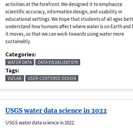
activities at the forefront. We designed it to emphasize
scientific accuracy, information design, and usability in
educational settings. We hope that students of all ages bet
understand how humans affect where water is on Earth and
it moves, so that we can work towards using water more
sustainably.
Categories:
WATER DATA
DATA VISUALIZATION
Tags:
VIZLAB
USER-CENTERED DESIGN
USGS water data science in 2022
USGS water data science in 2022