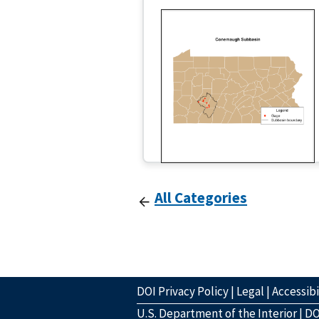
All Categories
DOI Privacy Policy
|
Legal
|
Accessibi
U.S. Department of the Interior
|
DO