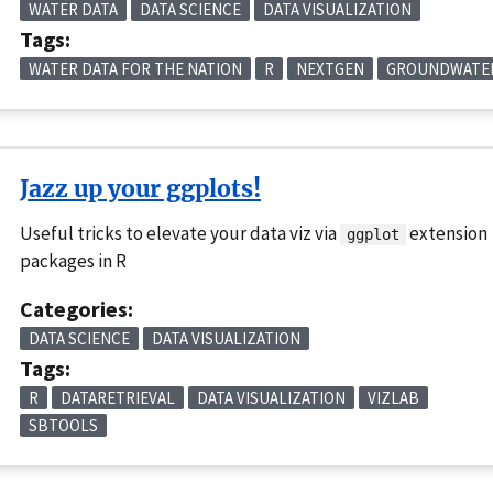
WATER DATA
DATA SCIENCE
DATA VISUALIZATION
Tags:
WATER DATA FOR THE NATION
R
NEXTGEN
GROUNDWATE
Jazz up your ggplots!
Useful tricks to elevate your data viz via
extension
ggplot
packages in R
Categories:
DATA SCIENCE
DATA VISUALIZATION
Tags:
R
DATARETRIEVAL
DATA VISUALIZATION
VIZLAB
SBTOOLS