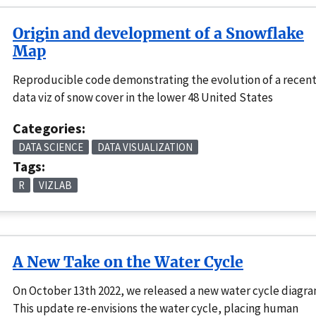
Origin and development of a Snowflake
Map
Reproducible code demonstrating the evolution of a recen
data viz of snow cover in the lower 48 United States
Categories:
DATA SCIENCE
DATA VISUALIZATION
Tags:
R
VIZLAB
A New Take on the Water Cycle
On October 13th 2022, we released a new water cycle diagr
This update re-envisions the water cycle, placing human