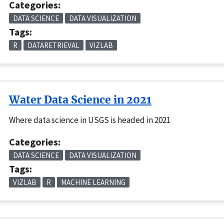
Categories:
DATA SCIENCE
DATA VISUALIZATION
Tags:
R
DATARETRIEVAL
VIZLAB
Water Data Science in 2021
Where data science in USGS is headed in 2021
Categories:
DATA SCIENCE
DATA VISUALIZATION
Tags:
VIZLAB
R
MACHINE LEARNING