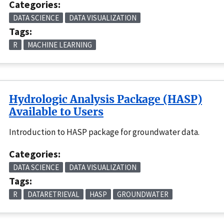
Categories:
DATA SCIENCE
DATA VISUALIZATION
Tags:
R
MACHINE LEARNING
Hydrologic Analysis Package (HASP)
Available to Users
Introduction to HASP package for groundwater data.
Categories:
DATA SCIENCE
DATA VISUALIZATION
Tags:
R
DATARETRIEVAL
HASP
GROUNDWATER