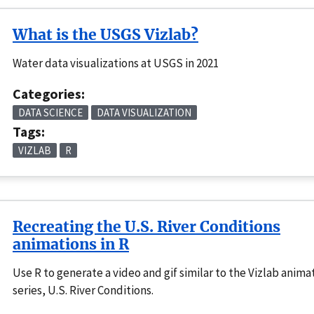
What is the USGS Vizlab?
Water data visualizations at USGS in 2021
Categories:
DATA SCIENCE
DATA VISUALIZATION
Tags:
VIZLAB
R
Recreating the U.S. River Conditions
animations in R
Use R to generate a video and gif similar to the Vizlab anima
series, U.S. River Conditions.