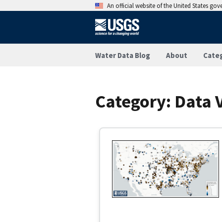
An official website of the United States go
Water Data Blog
About
Cate
Category:
Data V