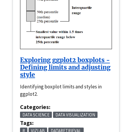
Exploring ggplot2 boxplots -
Defining limits and adjusting
style
Identifying boxplot limits and styles in
ggplot2.
Categories:
DATA SCIENCE
DATA VISUALIZATION
Tags:
R
VIZLAB
DATARETRIEVAL