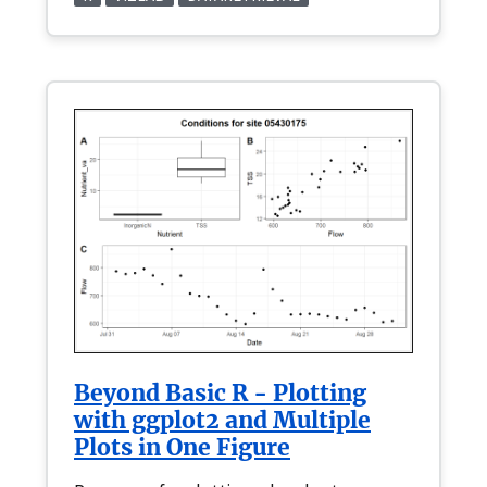
Beyond Basic R - Plotting
with ggplot2 and Multiple
Plots in One Figure