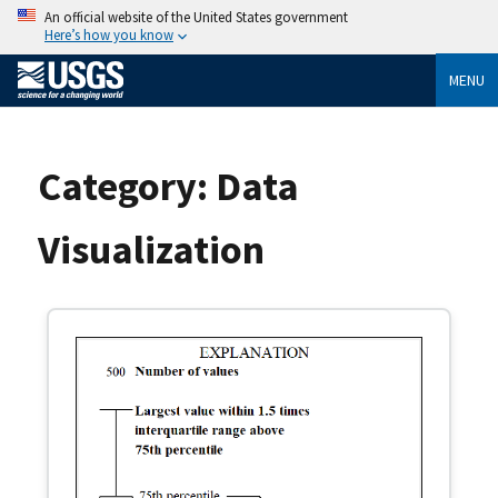
An official website of the United States government
Here’s how you know
MENU
Category:
Data
Visualization