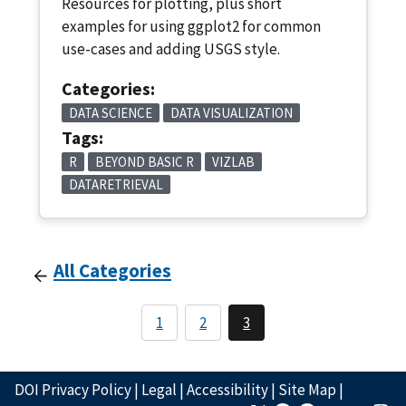
Resources for plotting, plus short
examples for using ggplot2 for common
use-cases and adding USGS style.
Categories:
DATA SCIENCE
DATA VISUALIZATION
Tags:
R
BEYOND BASIC R
VIZLAB
DATARETRIEVAL
All Categories
1
2
3
DOI Privacy Policy
|
Legal
|
Accessibility
|
Site Map
|