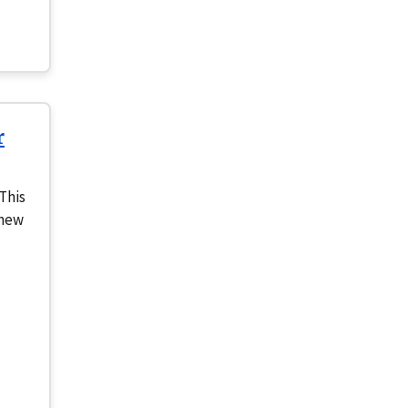
r
This
 new