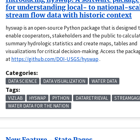
for understanding local- to national-sca
stream flow data with historic context
hyswap is an open-source Python package that is designed 
enable cooperators, stakeholders and the public to calcula
summary hydrologic statistics and create maps, tables and
visualizations for critical decision-making. Access the packa
at
https://github.com/DOI-USGS/hyswap
.
Categories:
DATA SCIENCE
DATA VISUALIZATION
WATER DATA
Tags:
VIZLAB
HYSWAP
PYTHON
DATARETRIEVAL
STREAMGAG
WATER DATA FOR THE NATION
New Feature - State Pages