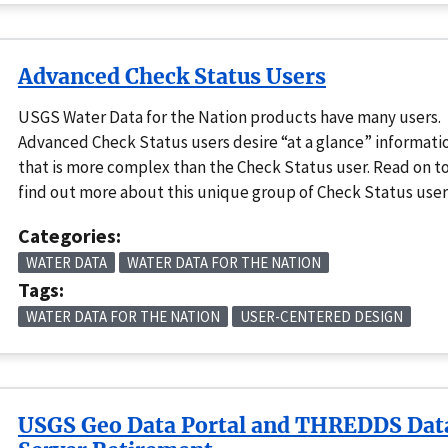
Advanced Check Status Users
USGS Water Data for the Nation products have many users.
Advanced Check Status users desire “at a glance” informati
that is more complex than the Check Status user. Read on t
find out more about this unique group of Check Status user
Categories:
WATER DATA
WATER DATA FOR THE NATION
Tags:
WATER DATA FOR THE NATION
USER-CENTERED DESIGN
USGS Geo Data Portal and THREDDS Dat