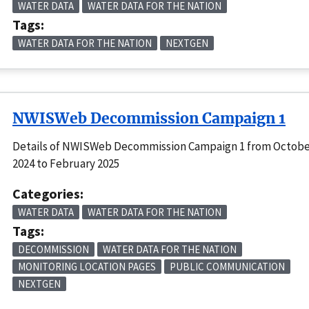
WATER DATA
WATER DATA FOR THE NATION
Tags:
WATER DATA FOR THE NATION
NEXTGEN
NWISWeb Decommission Campaign 1
Details of NWISWeb Decommission Campaign 1 from Octob
2024 to February 2025
Categories:
WATER DATA
WATER DATA FOR THE NATION
Tags:
DECOMMISSION
WATER DATA FOR THE NATION
MONITORING LOCATION PAGES
PUBLIC COMMUNICATION
NEXTGEN