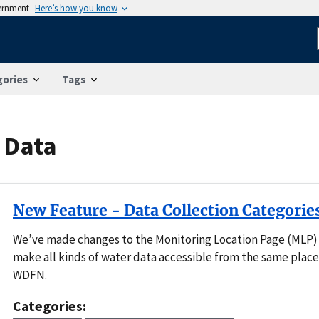
vernment
Here’s how you know
gories
Tags
 Data
New Feature - Data Collection Categorie
We’ve made changes to the Monitoring Location Page (MLP)
make all kinds of water data accessible from the same place
WDFN.
Categories: