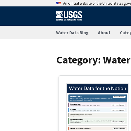
An official website of the United States go
Water Data Blog
About
Cate
Category:
Water