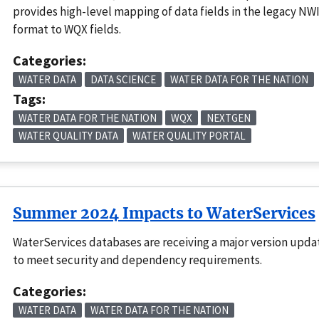
provides high-level mapping of data fields in the legacy NW
format to WQX fields.
Categories:
WATER DATA
DATA SCIENCE
WATER DATA FOR THE NATION
Tags:
WATER DATA FOR THE NATION
WQX
NEXTGEN
WATER QUALITY DATA
WATER QUALITY PORTAL
Summer 2024 Impacts to WaterServices
WaterServices databases are receiving a major version upda
to meet security and dependency requirements.
Categories:
WATER DATA
WATER DATA FOR THE NATION