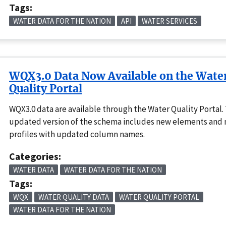
Tags:
WATER DATA FOR THE NATION
API
WATER SERVICES
WQX3.0 Data Now Available on the Wate
Quality Portal
WQX3.0 data are available through the Water Quality Portal. 
updated version of the schema includes new elements and
profiles with updated column names.
Categories:
WATER DATA
WATER DATA FOR THE NATION
Tags:
WQX
WATER QUALITY DATA
WATER QUALITY PORTAL
WATER DATA FOR THE NATION