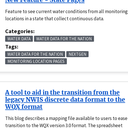
Feature to see current water conditions from all monitoring
locations in a state that collect continuous data.
Categories:
WATER DATA
WATER DATA FOR THE NATION
Tags:
WATER DATA FOR THE NATION
NEXTGEN
MONITORING LOCATION PAGES
A tool to aid in the transition from the
legacy NWIS discrete data format to the
WQX format
This blog describes a mapping file available to users to ease
transition to the WQX version 3.0 format. The spreadsheet