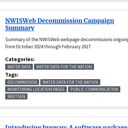
NWISWeb Decommission Campaign
Summary
Summary of the NWISWeb webpage decommissions ongoin
from October 2024 through February 2027
Categories:
WATER DATA
WATER DATA FOR THE NATION
Tags:
DECOMMISSION
WATER DATA FOR THE NATION
MONITORING LOCATION PAGES
PUBLIC COMMUNICATION
NEXTGEN
Introducing hyswap: A software package