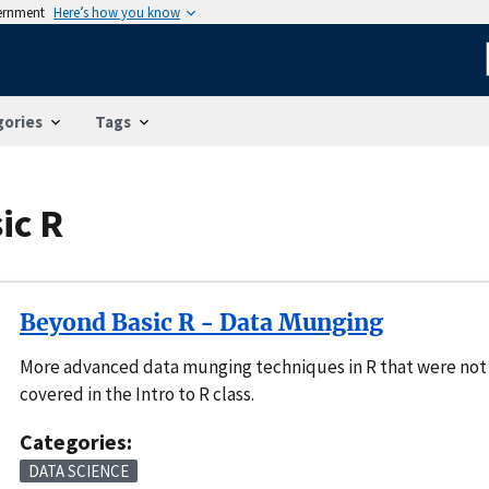
vernment
Here’s how you know
gories
Tags
ic R
Beyond Basic R - Data Munging
More advanced data munging techniques in R that were not
covered in the Intro to R class.
Categories:
DATA SCIENCE