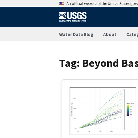
An official website of the United States go
Water Data Blog
About
Cate
Tag:
Beyond Bas