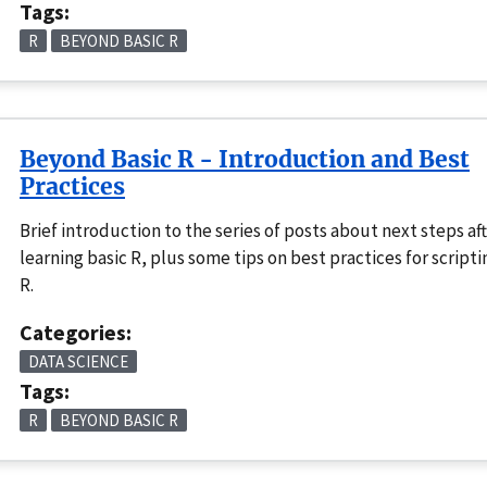
Tags:
R
BEYOND BASIC R
Beyond Basic R - Introduction and Best
Practices
Brief introduction to the series of posts about next steps af
learning basic R, plus some tips on best practices for scripti
R.
Categories:
DATA SCIENCE
Tags:
R
BEYOND BASIC R