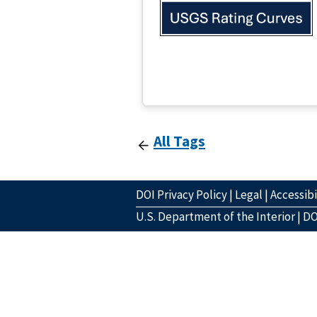
All Tags
DOI Privacy Policy
|
Legal
|
Accessibi
U.S. Department of the Interior
|
DO