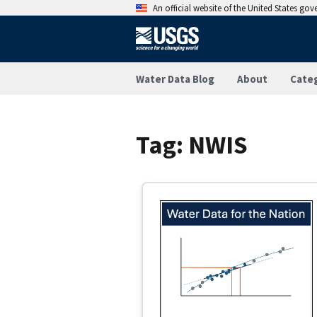
An official website of the United States go
Water Data Blog
About
Cate
Tag:
NWIS