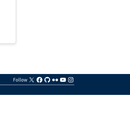
Follow