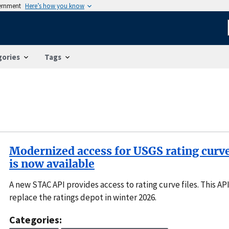
vernment
Here’s how you know
gories
Tags
Modernized access for USGS rating curv
is now available
A new STAC API provides access to rating curve files. This API
replace the ratings depot in winter 2026.
Categories: