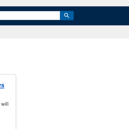
es
 will