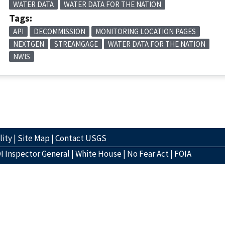
WATER DATA
WATER DATA FOR THE NATION
Tags:
API
DECOMMISSION
MONITORING LOCATION PAGES
NEXTGEN
STREAMGAGE
WATER DATA FOR THE NATION
NWIS
lity
|
Site Map
|
Contact USGS
I Inspector General
|
White House
|
No Fear Act
|
FOIA