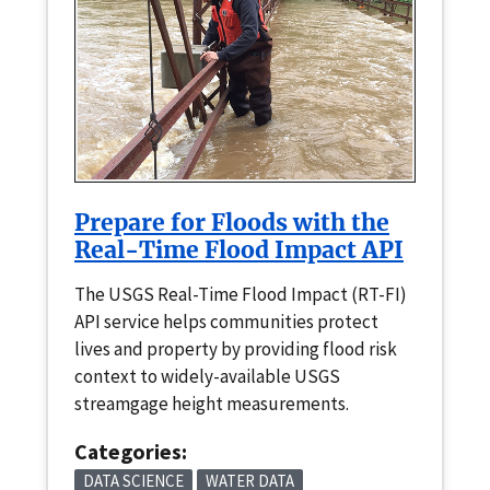
Prepare for Floods with the
Real-Time Flood Impact API
The USGS Real-Time Flood Impact (RT-FI)
API service helps communities protect
lives and property by providing flood risk
context to widely-available USGS
streamgage height measurements.
Categories:
DATA SCIENCE
WATER DATA