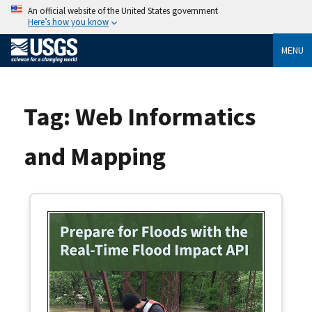
An official website of the United States government
Here’s how you know
MENU
Tag:
Web Informatics
and Mapping