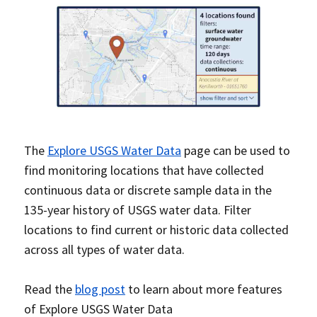
The
Explore USGS Water Data
page can be used to
find monitoring locations that have collected
continuous data or discrete sample data in the
135-year history of USGS water data. Filter
locations to find current or historic data collected
across all types of water data.
Read the
blog post
to learn about more features
of Explore USGS Water Data