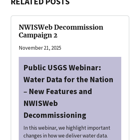
RELATED POSTS
NWISWeb Decommission
Campaign 2
November 21, 2025
Public USGS Webinar:
Water Data for the Nation
– New Features and
NWISWeb
Decommissioning
In this webinar, we highlight important
changes in how we deliver water data.