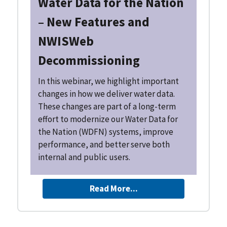
Water Data for the Nation
– New Features and
NWISWeb
Decommissioning
In this webinar, we highlight important
changes in how we deliver water data.
These changes are part of a long-term
effort to modernize our Water Data for
the Nation (WDFN) systems, improve
performance, and better serve both
internal and public users.
Read More...