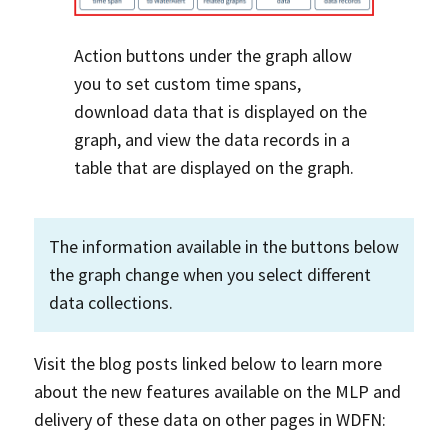
Action buttons under the graph allow
you to set custom time spans,
download data that is displayed on the
graph, and view the data records in a
table that are displayed on the graph.
The information available in the buttons below
the graph change when you select different
data collections.
Visit the blog posts linked below to learn more
about the new features available on the MLP and
delivery of these data on other pages in WDFN: