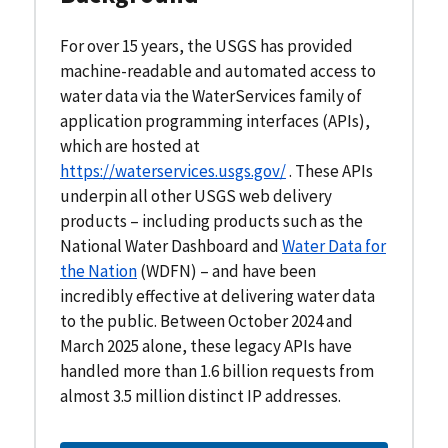
For over 15 years, the USGS has provided
machine-readable and automated access to
water data via the WaterServices family of
application programming interfaces (APIs),
which are hosted at
https://waterservices.usgs.gov/
. These APIs
underpin all other USGS web delivery
products – including products such as the
National Water Dashboard and
Water Data for
the Nation
(WDFN) – and have been
incredibly effective at delivering water data
to the public. Between October 2024 and
March 2025 alone, these legacy APIs have
handled more than 1.6 billion requests from
almost 3.5 million distinct IP addresses.