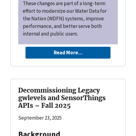
These changes are part of a long-term
effort to modernize our Water Data for
the Nation (WDFN) systems, improve
performance, and better serve both
internal and public users.
Read More...
Decommissioning Legacy
gwlevels and SensorThings
APIs – Fall 2025
September 23, 2025
Background