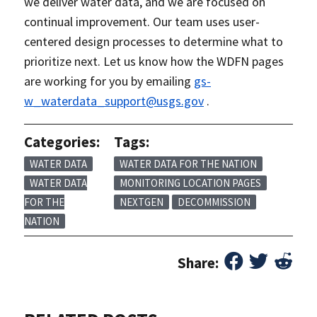
we deliver water data, and we are focused on
continual improvement. Our team uses user-
centered design processes to determine what to
prioritize next. Let us know how the WDFN pages
are working for you by emailing
gs-
w_waterdata_support@usgs.gov
.
Categories:
Tags:
WATER DATA
WATER DATA FOR THE NATION
WATER DATA
MONITORING LOCATION PAGES
FOR THE
NEXTGEN
DECOMMISSION
NATION
Share: