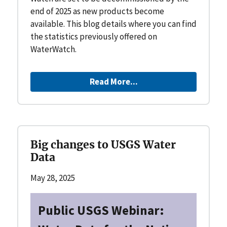
end of 2025 as new products become
available. This blog details where you can find
the statistics previously offered on
WaterWatch.
Read More...
Big changes to USGS Water
Data
May 28, 2025
Public USGS Webinar: