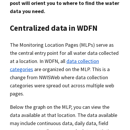
post will orient you to where to find the water
data you need.
Centralized data in WDFN
The Monitoring Location Pages (MLPs) serve as
the central entry point for all water data collected
at a location. In WDFN, all
data collection
categories
are organized on the MLP. This is a
change from NWISWeb where data collection
categories were spread out across multiple web
pages.
Below the graph on the MLP, you can view the
data available at that location. The data available
may include continuous data, daily data, field