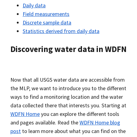
Daily data
Field measurements
Discrete sample data
Statistics derived from daily data
Discovering water data in WDFN
Now that all USGS water data are accessible from
the MLP, we want to introduce you to the different
ways to find a monitoring location and the water
data collected there that interests you. Starting at
WDFN Home
you can explore the different tools
and pages available. Read the
WDFN Home blog
post
to learn more about what you can find on the