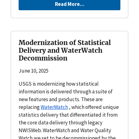
Read More...
Modernization of Statistical
Delivery and WaterWatch
Decommission
June 10, 2025
USGS is modernizing how statistical
information is delivered through a suite of
new features and products. These are
replacing
WaterWatch
, which offered unique
statistics delivery that differentiated it from
the core data delivery through legacy
NWISWeb. WaterWatch and Water Quality
Watch are set to be decommissioned by the