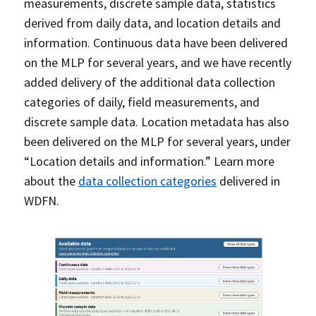
measurements, discrete sample data, statistics
derived from daily data, and location details and
information. Continuous data have been delivered
on the MLP for several years, and we have recently
added delivery of the additional data collection
categories of daily, field measurements, and
discrete sample data. Location metadata has also
been delivered on the MLP for several years, under
“Location details and information.” Learn more
about the
data collection categories
delivered in
WDFN.