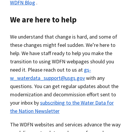
WDFN Blog
.
We are here to help
We understand that change is hard, and some of
these changes might feel sudden. We’re here to
help. We have staff ready to help you make the
transition to using WDFN webpages should you
need it. Please reach out to us at
gs-
w_waterdata_support@usgs.gov
with any
questions. You can get regular updates about the
modernization and decommission effort sent to
your inbox by
subscribing to the Water Data for
the Nation Newsletter
The WDFN websites and services advance the way