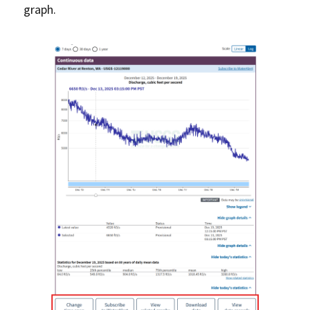
graph.