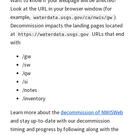
Want to know if your webpage will be affected?
Look at the URL in your browser window (for
example,
).
waterdata.usgs.gov/ca/nwis/gw
Decommission impacts the landing pages located
at
URLs that end
https://waterdata.usgs.gov
with:
/gw
/sw
/qw
/si
/notes
/inventory
Learn more about the
decommission of NWISWeb
and stay up-to-date with our decommission
timing and progress by following along with the