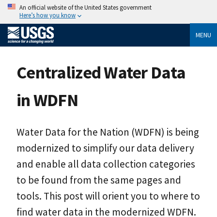
An official website of the United States government
Here’s how you know
MENU
Centralized Water Data
in WDFN
Water Data for the Nation (WDFN) is being
modernized to simplify our data delivery
and enable all data collection categories
to be found from the same pages and
tools. This post will orient you to where to
find water data in the modernized WDFN.