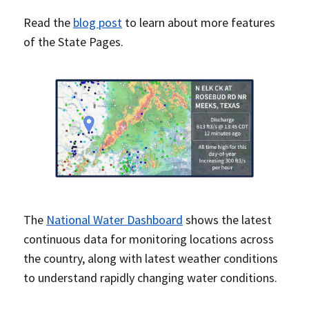
Read the
blog post
to learn about more features
of the State Pages.
The
National Water Dashboard
shows the latest
continuous data for monitoring locations across
the country, along with latest weather conditions
to understand rapidly changing water conditions.