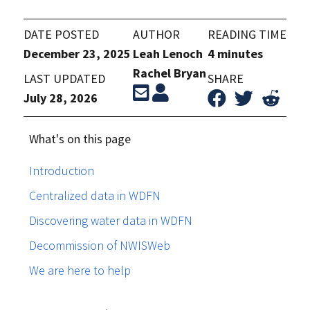
DATE POSTED
AUTHOR
READING TIME
December 23, 2025
Leah Lenoch
4 minutes
Rachel Bryan
LAST UPDATED
SHARE
July 28, 2026
What's on this page
Introduction
Centralized data in WDFN
Discovering water data in WDFN
Decommission of NWISWeb
We are here to help