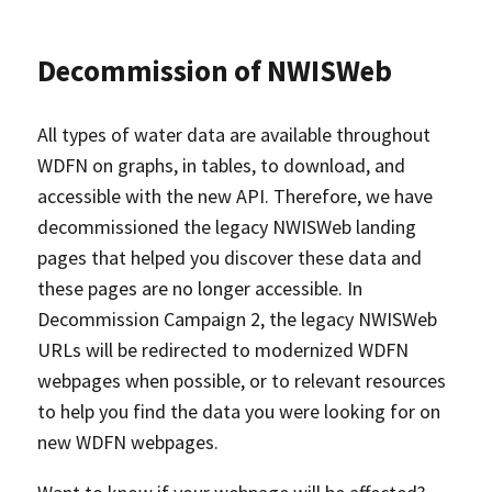
Decommission of NWISWeb
All types of water data are available throughout
WDFN on graphs, in tables, to download, and
accessible with the new API. Therefore, we have
decommissioned the legacy NWISWeb landing
pages that helped you discover these data and
these pages are no longer accessible. In
Decommission Campaign 2, the legacy NWISWeb
URLs will be redirected to modernized WDFN
webpages when possible, or to relevant resources
to help you find the data you were looking for on
new WDFN webpages.