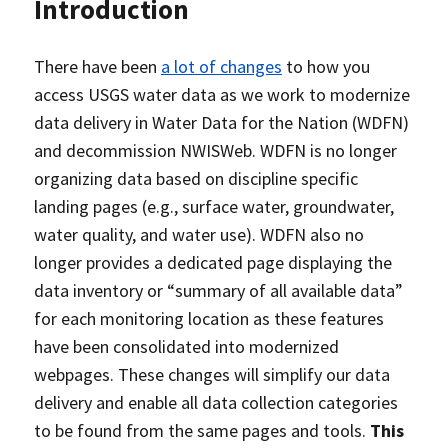
Introduction
There have been
a lot of changes
to how you
access USGS water data as we work to modernize
data delivery in Water Data for the Nation (WDFN)
and decommission NWISWeb. WDFN is no longer
organizing data based on discipline specific
landing pages (e.g., surface water, groundwater,
water quality, and water use). WDFN also no
longer provides a dedicated page displaying the
data inventory or “summary of all available data”
for each monitoring location as these features
have been consolidated into modernized
webpages. These changes will simplify our data
delivery and enable all data collection categories
to be found from the same pages and tools.
This