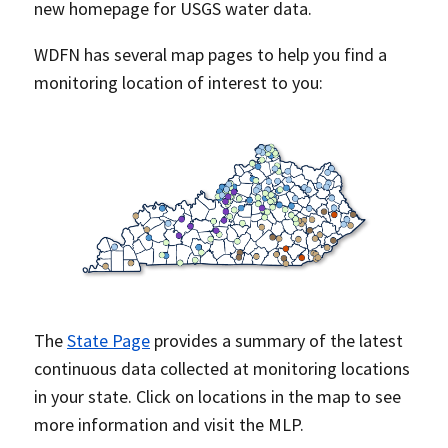
new homepage for USGS water data.
WDFN has several map pages to help you find a
monitoring location of interest to you:
The
State Page
provides a summary of the latest
continuous data collected at monitoring locations
in your state. Click on locations in the map to see
more information and visit the MLP.