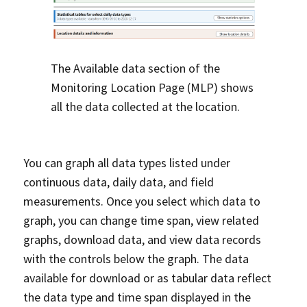
The Available data section of the
Monitoring Location Page (MLP) shows
all the data collected at the location.
You can graph all data types listed under
continuous data, daily data, and field
measurements. Once you select which data to
graph, you can change time span, view related
graphs, download data, and view data records
with the controls below the graph. The data
available for download or as tabular data reflect
the data type and time span displayed in the