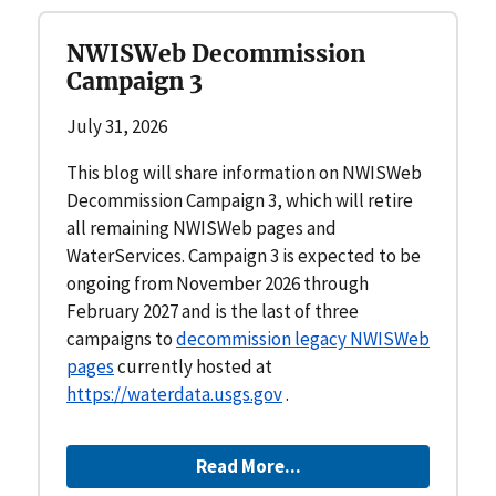
NWISWeb Decommission
Campaign 3
July 31, 2026
This blog will share information on NWISWeb
Decommission Campaign 3, which will retire
all remaining NWISWeb pages and
WaterServices. Campaign 3 is expected to be
ongoing from November 2026 through
February 2027 and is the last of three
campaigns to
decommission legacy NWISWeb
pages
currently hosted at
https://waterdata.usgs.gov
.
Read More...