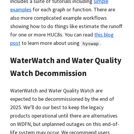
includes a suite of tutorials including
simple
examples
for each graph or function. There are
also more complicated example workflows
showing how to do things like estimate the runoff
for one or more HUC8s. You can read
this blog
post
to learn more about using
.
hyswap
WaterWatch and Water Quality
Watch Decommission
WaterWatch and Water Quality Watch are
expected to be decommissioned by the end of
2025. We’ll do our best to keep the legacy
products operational until there are alternatives
on WDFN, but unplanned outages on this end-of-
life system may occur. We recommend users