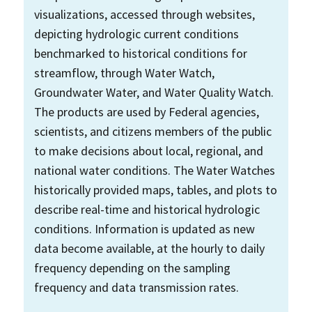
visualizations, accessed through websites,
depicting hydrologic current conditions
benchmarked to historical conditions for
streamflow, through Water Watch,
Groundwater Water, and Water Quality Watch.
The products are used by Federal agencies,
scientists, and citizens members of the public
to make decisions about local, regional, and
national water conditions. The Water Watches
historically provided maps, tables, and plots to
describe real-time and historical hydrologic
conditions. Information is updated as new
data become available, at the hourly to daily
frequency depending on the sampling
frequency and data transmission rates.