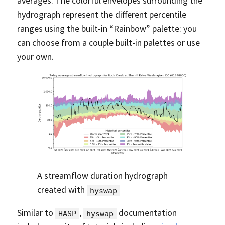
averages. The colorful envelopes surrounding the
hydrograph represent the different percentile
ranges using the built-in “Rainbow” palette: you
can choose from a couple built-in palettes or use
your own.
A streamflow duration hydrograph
created with
hyswap
Similar to
,
documentation
HASP
hyswap