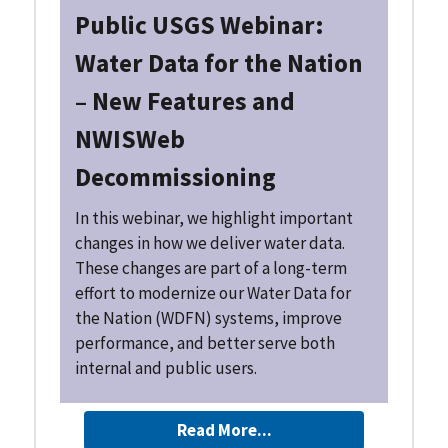
Public USGS Webinar:
Water Data for the Nation
– New Features and
NWISWeb
Decommissioning
In this webinar, we highlight important
changes in how we deliver water data.
These changes are part of a long-term
effort to modernize our Water Data for
the Nation (WDFN) systems, improve
performance, and better serve both
internal and public users.
Read More...