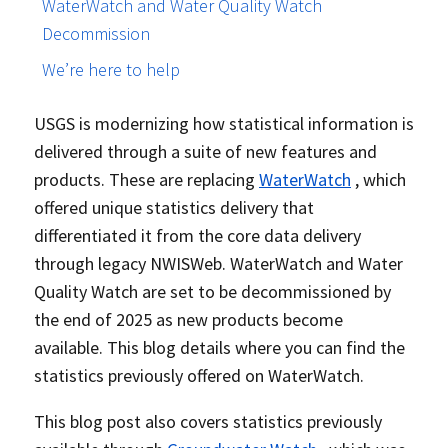
WaterWatch and Water Quality Watch
Decommission
We’re here to help
USGS is modernizing how statistical information is
delivered through a suite of new features and
products. These are replacing
WaterWatch
, which
offered unique statistics delivery that
differentiated it from the core data delivery
through legacy NWISWeb. WaterWatch and Water
Quality Watch are set to be decommissioned by
the end of 2025 as new products become
available. This blog details where you can find the
statistics previously offered on WaterWatch.
This blog post also covers statistics previously