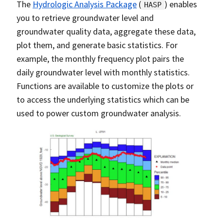
The
Hydrologic Analysis Package
(
) enables
HASP
you to retrieve groundwater level and
groundwater quality data, aggregate these data,
plot them, and generate basic statistics. For
example, the monthly frequency plot pairs the
daily groundwater level with monthly statistics.
Functions are available to customize the plots or
to access the underlying statistics which can be
used to power custom groundwater analysis.