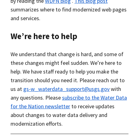
by reading the
WDFN blog
.
This blog post
summarizes where to find modernized web pages
and services.
We’re here to help
We understand that change is hard, and some of
these changes might feel sudden. We’re here to
help. We have staff ready to help you make the
transition should you need it. Please reach out to
us at
gs-w_waterdata_support@usgs.gov
with
any questions. Please
subscribe to the Water Data
for the Nation newsletter
to receive updates
about changes to water data delivery and
modernization efforts.