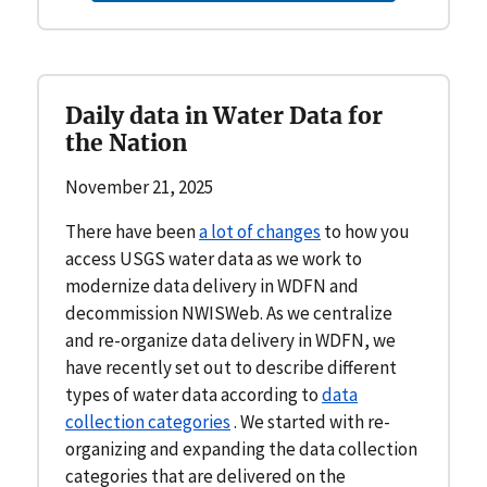
Daily data in Water Data for
the Nation
November 21, 2025
There have been
a lot of changes
to how you
access USGS water data as we work to
modernize data delivery in WDFN and
decommission NWISWeb. As we centralize
and re-organize data delivery in WDFN, we
have recently set out to describe different
types of water data according to
data
collection categories
. We started with re-
organizing and expanding the data collection
categories that are delivered on the