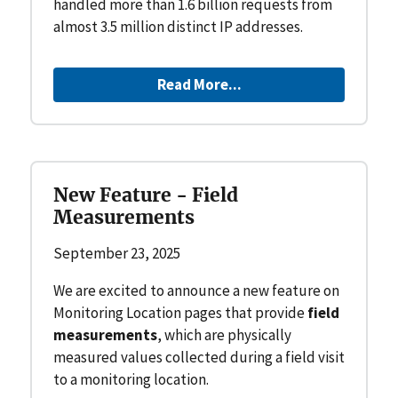
handled more than 1.6 billion requests from
almost 3.5 million distinct IP addresses.
Read More...
New Feature - Field
Measurements
September 23, 2025
We are excited to announce a new feature on
Monitoring Location pages that provide
field
measurements
, which are physically
measured values collected during a field visit
to a monitoring location.