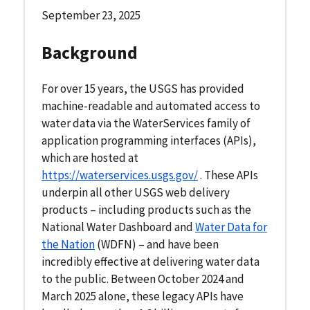
September 23, 2025
Background
For over 15 years, the USGS has provided
machine-readable and automated access to
water data via the WaterServices family of
application programming interfaces (APIs),
which are hosted at
https://waterservices.usgs.gov/
. These APIs
underpin all other USGS web delivery
products – including products such as the
National Water Dashboard and
Water Data for
the Nation
(WDFN) – and have been
incredibly effective at delivering water data
to the public. Between October 2024 and
March 2025 alone, these legacy APIs have