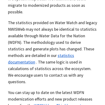
migrate to modernized products as soon as
possible.
The statistics provided on Water Watch and legacy
NWISWeb may not always be identical to statistics
available through Water Data for the Nation
(WDFN). The methodology used to derive
statistics and generate plots has changed. These
methods are detailed in our
statistics
documentation
. The same logic is used in
calculations of statistics across the ecosystem.
We encourage users to contact us with any
questions.
You can stay up to date on the latest WDFN
modernization efforts and new product releases