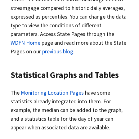
streamgage compared to historic daily averages,
expressed as percentiles. You can change the data
type to view the conditions of different
parameters. Access State Pages through the
WDFN Home
page and read more about the State
Pages on our
previous blog
.
Statistical Graphs and Tables
The
Monitoring Location Pages
have some
statistics already integrated into them. For
example, the median can be added to the graph,
and a statistics table for the day of year can
appear when associated data are available.