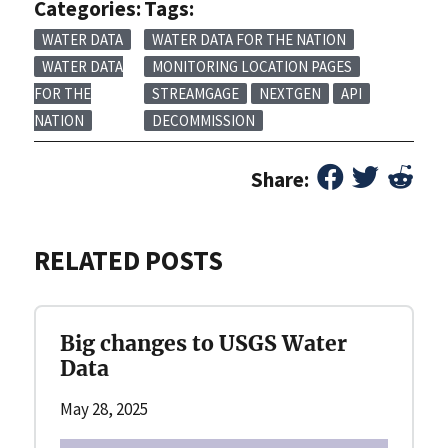
Categories:
Tags:
WATER DATA
WATER DATA FOR THE NATION
WATER DATA
MONITORING LOCATION PAGES
FOR THE
STREAMGAGE
NEXTGEN
API
NATION
DECOMMISSION
Share:
RELATED POSTS
Big changes to USGS Water
Data
May 28, 2025