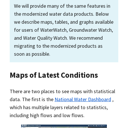
We will provide many of the same features in
the modernized water data products. Below
we describe maps, tables, and graphs available
for users of WaterWatch, Groundwater Watch,
and Water Quality Watch. We recommend
migrating to the modernized products as
soon as possible.
Maps of Latest Conditions
There are two places to see maps with statistical
data. The first is the
National Water Dashboard
,
which has multiple layers related to statistics,
including high flows and low flows.