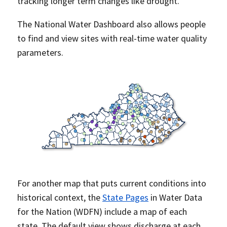
tracking longer term changes like drought.
The National Water Dashboard also allows people
to find and view sites with real-time water quality
parameters.
For another map that puts current conditions into
historical context, the
State Pages
in Water Data
for the Nation (WDFN) include a map of each
state. The default view shows discharge at each