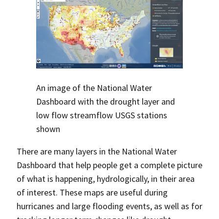
An image of the National Water
Dashboard with the drought layer and
low flow streamflow USGS stations
shown
There are many layers in the National Water
Dashboard that help people get a complete picture
of what is happening, hydrologically, in their area
of interest. These maps are useful during
hurricanes and large flooding events, as well as for