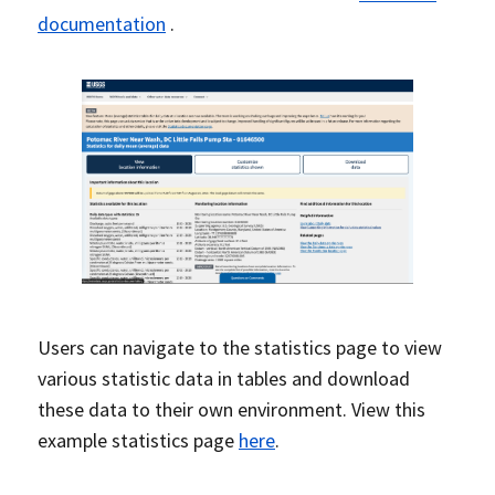
documentation
.
Users can navigate to the statistics page to view
various statistic data in tables and download
these data to their own environment. View this
example statistics page
here
.