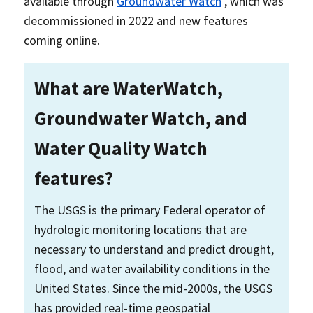
available through
Groundwater Watch
, which was
decommissioned in 2022 and new features
coming online.
What are WaterWatch,
Groundwater Watch, and
Water Quality Watch
features?
The USGS is the primary Federal operator of
hydrologic monitoring locations that are
necessary to understand and predict drought,
flood, and water availability conditions in the
United States. Since the mid-2000s, the USGS
has provided real-time geospatial