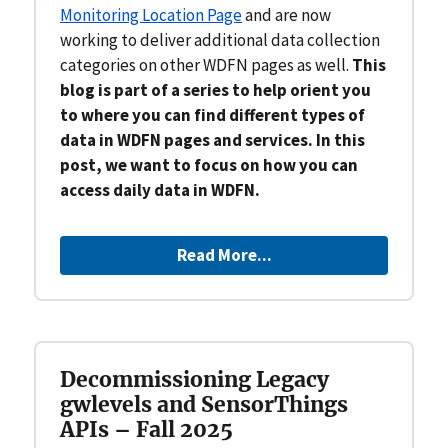
Monitoring Location Page
and are now
working to deliver additional data collection
categories on other WDFN pages as well.
This
blog is part of a series to help orient you
to where you can find different types of
data in WDFN pages and services. In this
post, we want to focus on how you can
access daily data in WDFN.
Read More...
Decommissioning Legacy
gwlevels and SensorThings
APIs – Fall 2025