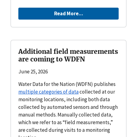
Read More...
Additional field measurements
are coming to WDFN
June 25, 2026
Water Data for the Nation (WDFN) publishes
multiple categories of data
collected at our
monitoring locations, including both data
collected by automated sensors and through
manual methods. Manually collected data,
which we refer to as “field measurements,”
are collected during visits to a monitoring