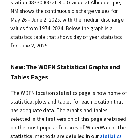
station 08330000 at Rio Grande at Albuquerque,
NM shows the continuous discharge values for
May 26 - June 2, 2025, with the median discharge
values from 1974-2024. Below the graph is a
statistics table that shows day of year statistics
for June 2, 2025.
New: The WDFN Statistical Graphs and
Tables Pages
The WDFN location statistics page is now home of
statistical plots and tables for each location that
has adequate data. The graphs and tables
selected in the first version of this page are based
on the most popular features of WaterWatch. The
statistical methods are detailed in our
statistics