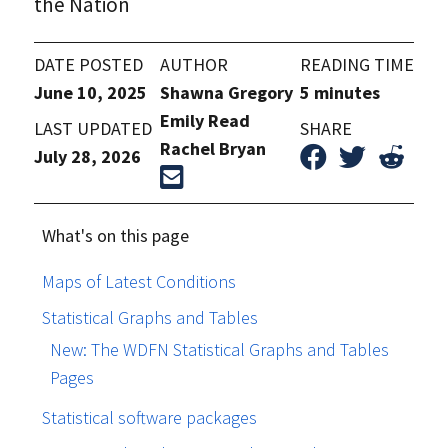
the Nation
DATE POSTED
AUTHOR
READING TIME
June 10, 2025
Shawna Gregory
5 minutes
Emily Read
LAST UPDATED
SHARE
Rachel Bryan
July 28, 2026
What's on this page
Maps of Latest Conditions
Statistical Graphs and Tables
New: The WDFN Statistical Graphs and Tables
Pages
Statistical software packages