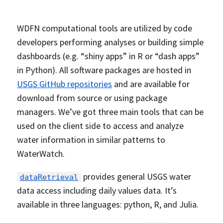
WDFN computational tools are utilized by code
developers performing analyses or building simple
dashboards (e.g. “shiny apps” in R or “dash apps”
in Python). All software packages are hosted in
USGS GitHub repositories
and are available for
download from source or using package
managers. We’ve got three main tools that can be
used on the client side to access and analyze
water information in similar patterns to
WaterWatch.
provides general USGS water
dataRetrieval
data access including daily values data. It’s
available in three languages: python, R, and Julia.