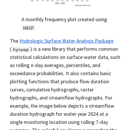
A monthly frequency plot created using
HASP
The
Hydrologic Surface Water Analysis Package
(
) is a new library that performs common
hyswap
statistical calculations on surface water data, such
as rolling n-day averages, percentiles, and
exceedance probabilities. It also contains basic
plotting functions that produce flow duration
curves, cumulative hydrographs, raster
hydrographs, and streamflow hydrographs. For
example, the image below depicts a streamflow
duration hydrograph for water year 2024 at a
single monitoring location using rolling 7-day