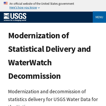
An official website of the United States government
Here’s how you know
MENU
Modernization of
Statistical Delivery and
WaterWatch
Decommission
Modernization and decommission of
statistics delivery for USGS Water Data for