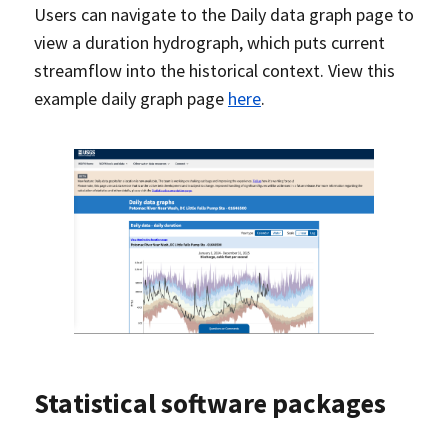
Users can navigate to the Daily data graph page to
view a duration hydrograph, which puts current
streamflow into the historical context. View this
example daily graph page
here
.
Statistical software packages