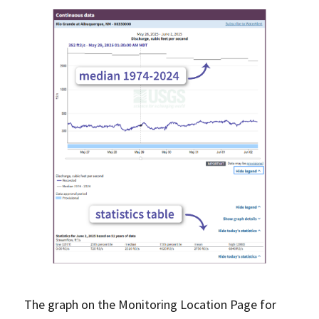
The graph on the Monitoring Location Page for