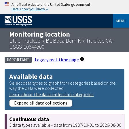
An official website of the United States government
Here’s how you know
MENU
Monitoring location
Little Truckee R BL Boca Dam NR Truckee CA -
USGS-10344500
Legacy real-time page
IMPORTANT
Available data
Select data types to graph from categories based on the
way the data were collected.
Learn about the data collection categories
Expand all data collections
Continuous data
3 data types available - data from 1987-10-01 to 2026-08-06