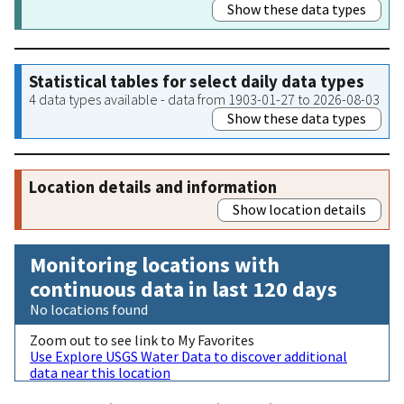
Show these data types
Statistical tables for select daily data types
4 data types available - data from 1903-01-27 to 2026-08-03
Show these data types
Location details and information
Show location details
Monitoring locations with
continuous data in last 120 days
No locations found
Zoom out to see link to My Favorites
Use Explore USGS Water Data to discover additional
data near this location