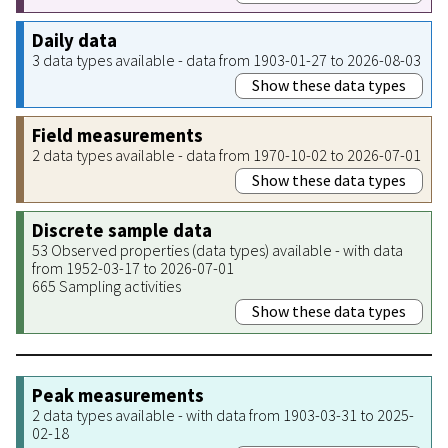
Daily data
3 data types available - data from 1903-01-27 to 2026-08-03
Show these data types
Field measurements
2 data types available - data from 1970-10-02 to 2026-07-01
Show these data types
Discrete sample data
53 Observed properties (data types) available - with data
from 1952-03-17 to 2026-07-01
665 Sampling activities
Show these data types
Peak measurements
2 data types available - with data from 1903-03-31 to 2025-
02-18