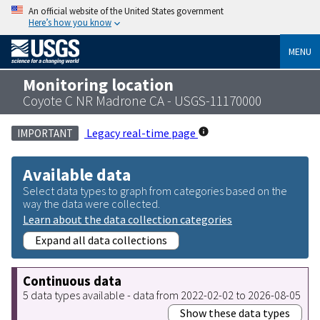
An official website of the United States government
Here’s how you know
MENU
Monitoring location
Coyote C NR Madrone CA - USGS-11170000
Legacy real-time page
IMPORTANT
Available data
Select data types to graph from categories based on the
way the data were collected.
Learn about the data collection categories
Expand all data collections
Continuous data
5 data types available - data from 2022-02-02 to 2026-08-05
Show these data types