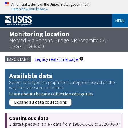
An official website of the United States government
Here’s how you know
MENU
Monitoring location
Merced R a Pohono Bridge NR Yosemite CA -
USGS-11266500
Legacy real-time page
IMPORTANT
Available data
Select data types to graph from categories based on the
way the data were collected.
Learn about the data collection categories
Expand all data collections
Continuous data
3 data types available - data from 1988-08-18 to 2026-08-07