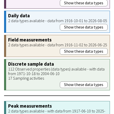
Show these data types
Daily data
2 data types available - data from 1916-10-01 to 2026-08-05
Show these data types
Field measurements
2 data types available - data from 1916-11-02 to 2026-06-25
Show these data types
Discrete sample data
112 Observed properties (data types) available - with data
from 1971-10-18 to 2004-06-10
17 Sampling activities
Show these data types
Peak measurements
2 data types available - with data from 1917-06-10 to 2025-