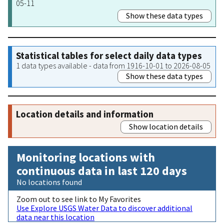
05-11
Show these data types
Statistical tables for select daily data types
1 data types available - data from 1916-10-01 to 2026-08-05
Show these data types
Location details and information
Show location details
Monitoring locations with
continuous data in last 120 days
No locations found
Zoom out to see link to My Favorites
Use Explore USGS Water Data to discover additional
data near this location