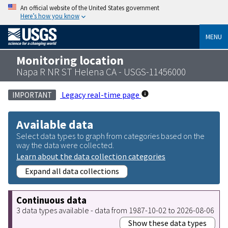
An official website of the United States government
Here’s how you know
MENU
Monitoring location
Napa R NR ST Helena CA - USGS-11456000
Legacy real-time page
IMPORTANT
Available data
Select data types to graph from categories based on the
way the data were collected.
Learn about the data collection categories
Expand all data collections
Continuous data
3 data types available - data from 1987-10-02 to 2026-08-06
Show these data types