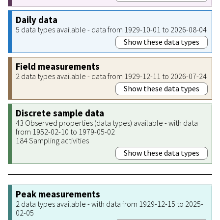
Daily data
5 data types available - data from 1929-10-01 to 2026-08-04
Show these data types
Field measurements
2 data types available - data from 1929-12-11 to 2026-07-24
Show these data types
Discrete sample data
43 Observed properties (data types) available - with data
from 1952-02-10 to 1979-05-02
184 Sampling activities
Show these data types
Peak measurements
2 data types available - with data from 1929-12-15 to 2025-
02-05