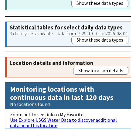
Show these data types
Statistical tables for select daily data types
3 data types available - data from 1929-10-01 to 2026-08-04
Show these data types
Location details and information
Show location details
Monitoring locations with
continuous data in last 120 days
No locations found
Zoom out to see link to My Favorites
Use Explore USGS Water Data to discover additional
data near this location