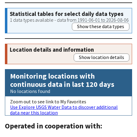
Statistical tables for select daily data types
1 data types available - data from 1991-06-01 to 2026-08-06
Show these data types
Location details and information
Show location details
Monitoring locations with
continuous data in last 120 days
No locations found
Zoom out to see link to My Favorites
Use Explore USGS Water Data to discover additional
data near this location
Operated in cooperation with: