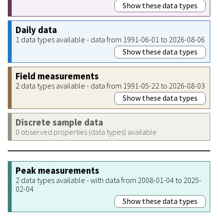
Show these data types
Daily data
1 data types available - data from 1991-06-01 to 2026-08-06
Show these data types
Field measurements
2 data types available - data from 1991-05-22 to 2026-08-03
Show these data types
Discrete sample data
0 observed properties (data types) available
Peak measurements
2 data types available - with data from 2008-01-04 to 2025-
02-04
Show these data types