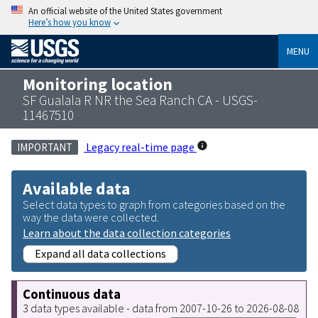
An official website of the United States government
Here’s how you know
MENU
Monitoring location
SF Gualala R NR the Sea Ranch CA - USGS-
11467510
Legacy real-time page
IMPORTANT
Available data
Select data types to graph from categories based on the
way the data were collected.
Learn about the data collection categories
Expand all data collections
Continuous data
3 data types available - data from 2007-10-26 to 2026-08-08