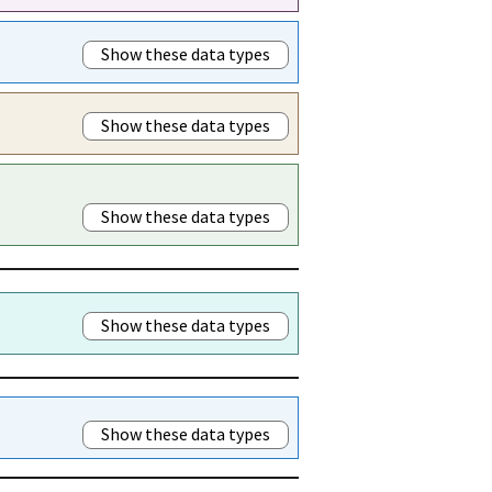
Show these data types
Show these data types
Show these data types
Show these data types
Show these data types