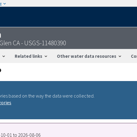
w
n
 Glen CA - USGS-11480390
Related links
Other water data resources
Co
ries based on the way the data were collected.
gories
5-10-01 to 2026-08-06