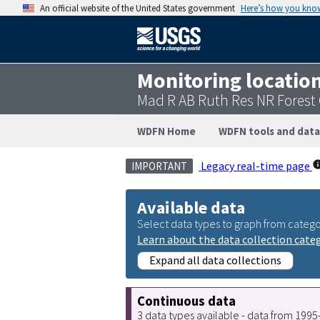
An official website of the United States government
Here’s how you kno
Monitoring locatio
Mad R AB Ruth Res NR Forest
WDFN Home
WDFN tools and data
Legacy real-time page
IMPORTANT
Available data
Select data types to graph from catego
Learn about the data collection cate
Expand all data collections
Continuous data
3 data types available - data from 199