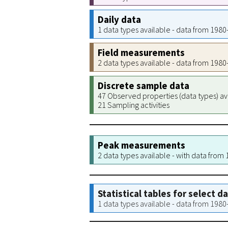
Daily data
1 data types available - data from 198
Field measurements
2 data types available - data from 198
Discrete sample data
47 Observed properties (data types) av
21 Sampling activities
Peak measurements
2 data types available - with data from
Statistical tables for select d
1 data types available - data from 198