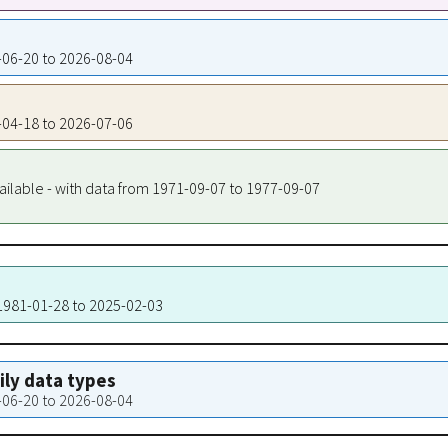
0-06-20 to 2026-08-04
0-04-18 to 2026-07-06
ailable - with data from 1971-09-07 to 1977-09-07
 1981-01-28 to 2025-02-03
aily data types
0-06-20 to 2026-08-04