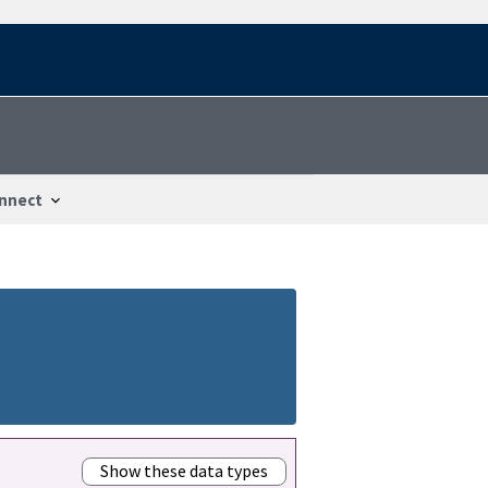
nnect
Show these data types