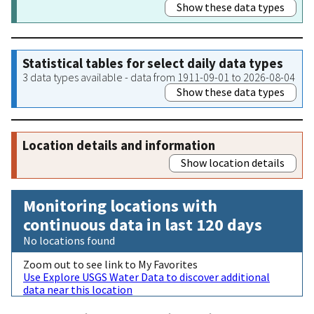
Show these data types
Statistical tables for select daily data types
3 data types available - data from 1911-09-01 to 2026-08-04
Show these data types
Location details and information
Show location details
Monitoring locations with
continuous data in last 120 days
No locations found
Zoom out to see link to My Favorites
Use Explore USGS Water Data to discover additional
data near this location