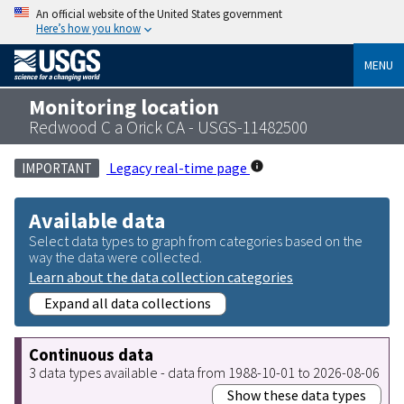
An official website of the United States government
Here’s how you know
MENU
Monitoring location
Redwood C a Orick CA - USGS-11482500
Legacy real-time page
IMPORTANT
Available data
Select data types to graph from categories based on the
way the data were collected.
Learn about the data collection categories
Expand all data collections
Continuous data
3 data types available - data from 1988-10-01 to 2026-08-06
Show these data types