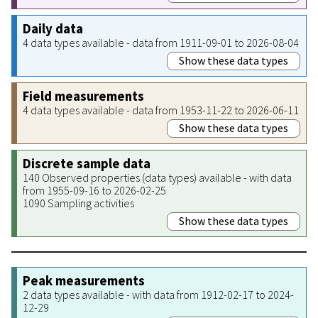
Daily data
4 data types available - data from 1911-09-01 to 2026-08-04
Show these data types
Field measurements
4 data types available - data from 1953-11-22 to 2026-06-11
Show these data types
Discrete sample data
140 Observed properties (data types) available - with data
from 1955-09-16 to 2026-02-25
1090 Sampling activities
Show these data types
Peak measurements
2 data types available - with data from 1912-02-17 to 2024-
12-29