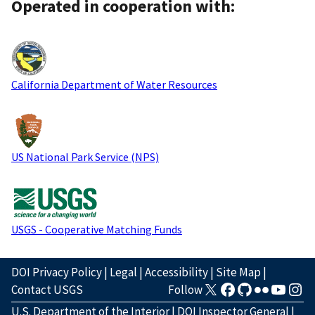
Operated in cooperation with:
California Department of Water Resources
US National Park Service (NPS)
USGS - Cooperative Matching Funds
DOI Privacy Policy
|
Legal
|
Accessibility
|
Site Map
|
Contact USGS
Follow
U.S. Department of the Interior
|
DOI Inspector General
|