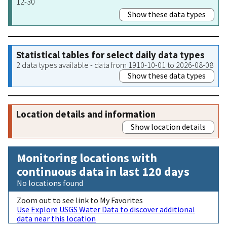
12-30
Show these data types
Statistical tables for select daily data types
2 data types available - data from 1910-10-01 to 2026-08-08
Show these data types
Location details and information
Show location details
Monitoring locations with
continuous data in last 120 days
No locations found
Zoom out to see link to My Favorites
Use Explore USGS Water Data to discover additional
data near this location