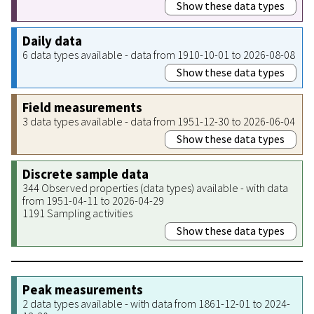
Show these data types
Daily data
6 data types available - data from 1910-10-01 to 2026-08-08
Show these data types
Field measurements
3 data types available - data from 1951-12-30 to 2026-06-04
Show these data types
Discrete sample data
344 Observed properties (data types) available - with data
from 1951-04-11 to 2026-04-29
1191 Sampling activities
Show these data types
Peak measurements
2 data types available - with data from 1861-12-01 to 2024-