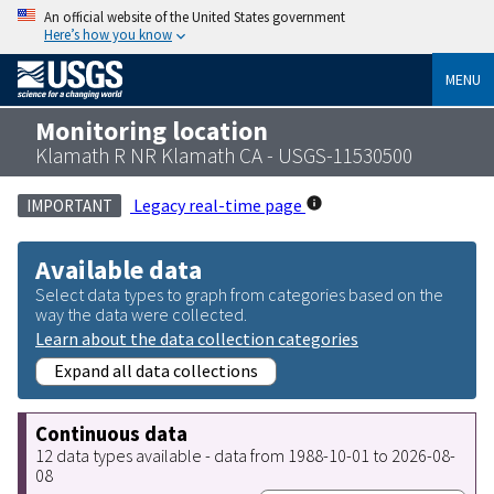
An official website of the United States government
Here’s how you know
MENU
Monitoring location
Klamath R NR Klamath CA - USGS-11530500
Legacy real-time page
IMPORTANT
Available data
Select data types to graph from categories based on the
way the data were collected.
Learn about the data collection categories
Expand all data collections
Continuous data
12 data types available - data from 1988-10-01 to 2026-08-
08