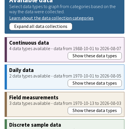
Select data types to graph from categories based on the
way the data were collected.
Learn about the data collection categories
Expand all data collections
Continuous data
4 data types available - data from 1988-10-01 to 2026-08-07
Show these data types
Daily data
2 data types available - data from 1970-10-01 to 2026-08-05
Show these data types
Field measurements
3 data types available - data from 1970-10-13 to 2026-08-03
Show these data types
Discrete sample data