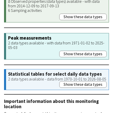
8 Observed properties (data types) available - with data
from 2014-12-09 to 2017-09-13
6 Sampling activities
Show these data types
Peak measurements
2 data types available - with data from 1971-01-02 to 2025-
05-03
Show these data types
Statistical tables for select daily data types
2 data types available - data from 1970-10-01 to 2026-08-05
Show these data types
Important information about this monitoring
location