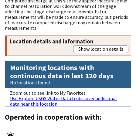
Computed discharge at this site may appear inaccurate due
to channel restoration work downstream of the gage
affecting the stage-discharge relationship. Extra
measurements will be made to ensure accuracy, but periods
of inaccurate computed discharge may remain between
measurements.
Location details and information
Show location details
Monitoring locations with
continuous data in last 120 days
No locations found
Zoom out to see link to My Favorites
Use Explore USGS Water Data to discover additional
data near this location
Operated in cooperation with: