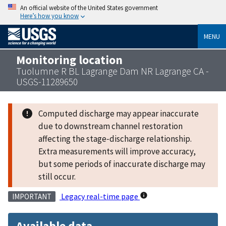
An official website of the United States government
Here’s how you know
MENU
Monitoring location
Tuolumne R BL Lagrange Dam NR Lagrange CA -
USGS-11289650
Computed discharge may appear inaccurate
due to downstream channel restoration
affecting the stage‑discharge relationship.
Extra measurements will improve accuracy,
but some periods of inaccurate discharge may
still occur.
Legacy real-time page
IMPORTANT
Available data