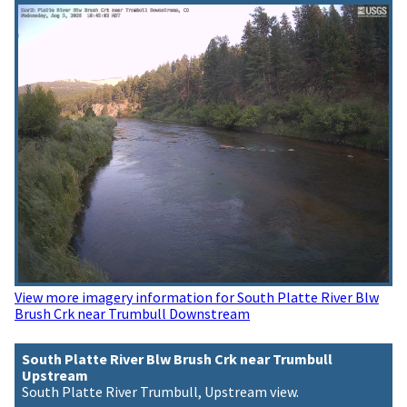
View more imagery information for South Platte River Blw
Brush Crk near Trumbull Downstream
South Platte River Blw Brush Crk near Trumbull
Upstream
South Platte River Trumbull, Upstream view.