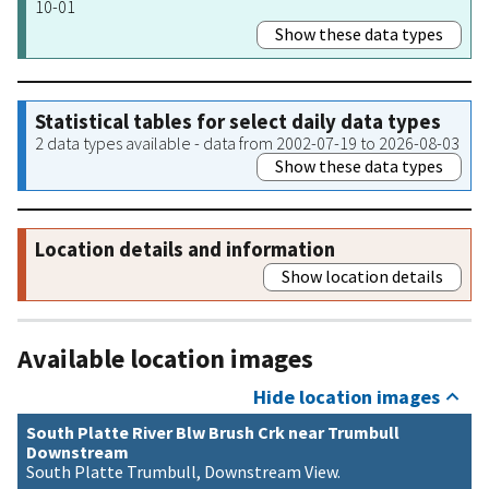
10-01
Show these data types
Statistical tables for select daily data types
2 data types available - data from 2002-07-19 to 2026-08-03
Show these data types
Location details and information
Show location details
Available location images
Hide location images
South Platte River Blw Brush Crk near Trumbull
Downstream
South Platte Trumbull, Downstream View.