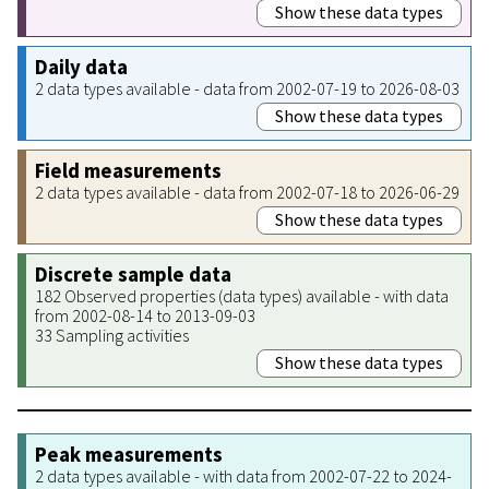
Show these data types
Daily data
2 data types available - data from 2002-07-19 to 2026-08-03
Show these data types
Field measurements
2 data types available - data from 2002-07-18 to 2026-06-29
Show these data types
Discrete sample data
182 Observed properties (data types) available - with data
from 2002-08-14 to 2013-09-03
33 Sampling activities
Show these data types
Peak measurements
2 data types available - with data from 2002-07-22 to 2024-