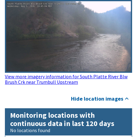
View more imagery information for South Platte River Blw
Brush Crk near Trumbull Upstream
Hide location images
Monitoring locations with
continuous data in last 120 days
No locations found