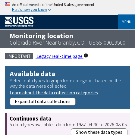
An official website of the United States government
Here’s how you know
MENU
Monitoring location
Colorado River Near Granby, CO - USGS-09019500
Legacy real-time page
IMPORTANT
Available data
Select data types to graph from categories based on the
way the data were collected.
Learn about the data collection categories
Expand all data collections
Continuous data
5 data types available - data from 1987-04-30 to 2026-08-05
Show these data types