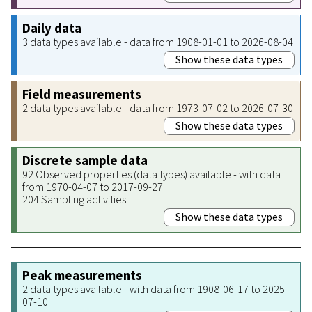
Daily data
3 data types available - data from 1908-01-01 to 2026-08-04
Show these data types
Field measurements
2 data types available - data from 1973-07-02 to 2026-07-30
Show these data types
Discrete sample data
92 Observed properties (data types) available - with data
from 1970-04-07 to 2017-09-27
204 Sampling activities
Show these data types
Peak measurements
2 data types available - with data from 1908-06-17 to 2025-
07-10