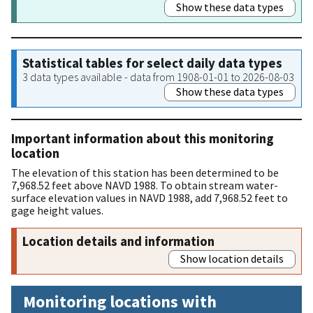
Show these data types
Statistical tables for select daily data types
3 data types available - data from 1908-01-01 to 2026-08-03
Show these data types
Important information about this monitoring
location
The elevation of this station has been determined to be
7,968.52 feet above NAVD 1988. To obtain stream water-
surface elevation values in NAVD 1988, add 7,968.52 feet to
gage height values.
Location details and information
Show location details
Monitoring locations with