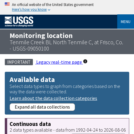
An official website of the United States government
Here’s how you know
MENU
Monitoring location
Tenmile Creek BL North Tenmile C, at Frisco, Co.
- USGS-09050100
Legacy real-time page
IMPORTANT
Available data
Select data types to graph from categories based on the
way the data were collected.
Learn about the data collection categories
Expand all data collections
Continuous data
2 data types available - data from 1992-04-24 to 2026-08-06