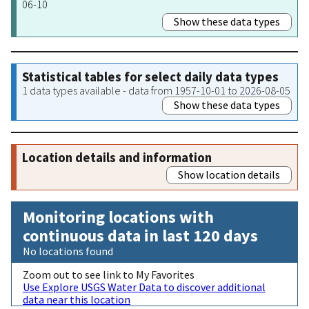
06-10
Show these data types
Statistical tables for select daily data types
1 data types available - data from 1957-10-01 to 2026-08-05
Show these data types
Location details and information
Show location details
Monitoring locations with
continuous data in last 120 days
No locations found
Zoom out to see link to My Favorites
Use Explore USGS Water Data to discover additional
data near this location