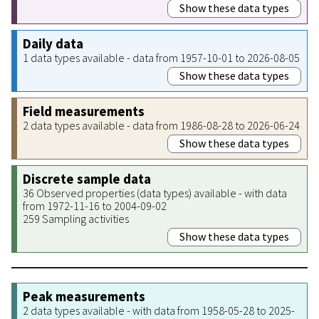
Show these data types
Daily data
1 data types available - data from 1957-10-01 to 2026-08-05
Show these data types
Field measurements
2 data types available - data from 1986-08-28 to 2026-06-24
Show these data types
Discrete sample data
36 Observed properties (data types) available - with data
from 1972-11-16 to 2004-09-02
259 Sampling activities
Show these data types
Peak measurements
2 data types available - with data from 1958-05-28 to 2025-