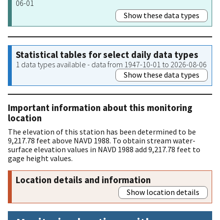
06-01
Show these data types
Statistical tables for select daily data types
1 data types available - data from 1947-10-01 to 2026-08-06
Show these data types
Important information about this monitoring
location
The elevation of this station has been determined to be
9,217.78 feet above NAVD 1988. To obtain stream water-
surface elevation values in NAVD 1988 add 9,217.78 feet to
gage height values.
Location details and information
Show location details