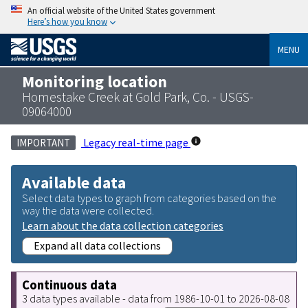
An official website of the United States government
Here’s how you know
MENU
Monitoring location
Homestake Creek at Gold Park, Co. - USGS-
09064000
Legacy real-time page
IMPORTANT
Available data
Select data types to graph from categories based on the
way the data were collected.
Learn about the data collection categories
Expand all data collections
Continuous data
3 data types available - data from 1986-10-01 to 2026-08-08