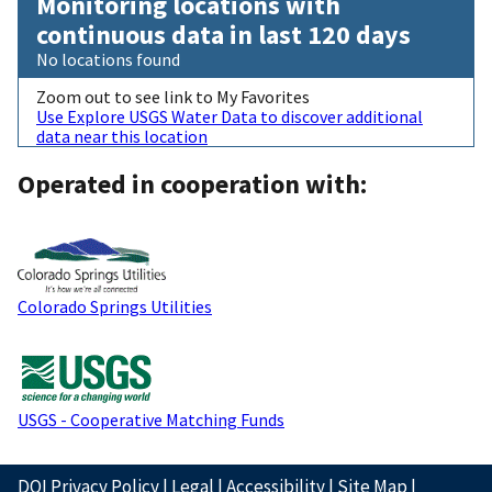
Monitoring locations with
continuous data in last 120 days
No locations found
Zoom out to see link to My Favorites
Use Explore USGS Water Data to discover additional
data near this location
Operated in cooperation with:
Colorado Springs Utilities
USGS - Cooperative Matching Funds
DOI Privacy Policy
|
Legal
|
Accessibility
|
Site Map
|