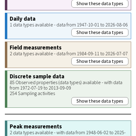
Show these data types
Daily data
1 data types available - data from 1947-10-01 to 2026-08-06
Show these data types
Field measurements
2 data types available - data from 1984-09-11 to 2026-07-07
Show these data types
Discrete sample data
85 Observed properties (data types) available - with data
from 1972-07-19 to 2013-09-09
254 Sampling activities
Show these data types
Peak measurements
2 data types available - with data from 1948-06-02 to 2025-