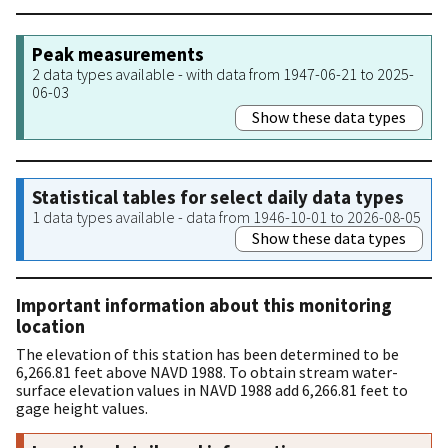
Peak measurements
2 data types available - with data from 1947-06-21 to 2025-
06-03
Show these data types
Statistical tables for select daily data types
1 data types available - data from 1946-10-01 to 2026-08-05
Show these data types
Important information about this monitoring
location
The elevation of this station has been determined to be
6,266.81 feet above NAVD 1988. To obtain stream water-
surface elevation values in NAVD 1988 add 6,266.81 feet to
gage height values.