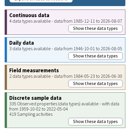
Continuous data
4 data types available - data from 1985-12-11 to 2026-08-07
Show these data types
Daily data
3 data types available - data from 1946-10-01 to 2026-08-05
Show these data types
Field measurements
2 data types available - data from 1984-05-23 to 2026-06-30
Show these data types
Discrete sample data
335 Observed properties (data types) available - with data
from 1959-10-02 to 2022-05-04
419 Sampling activities
Show these data types