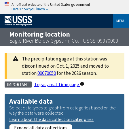
An official website of the United States government
Here’s how you know
MENU
Monitoring location
Eagle River Below Gypsum, Co. - USGS-09070000
The precipitation gage at this station was
discontinued on Oct. 1, 2025 and moved to
station
09070050
for the 2026 season.
Legacy real-time page
IMPORTANT
Available data
Select data types to graph from categories based on the
way the data were collected.
Learn about the data collection categories
Expand all data collections