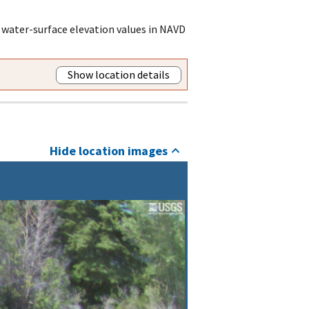
 water-surface elevation values in NAVD
Show location details
Hide location images