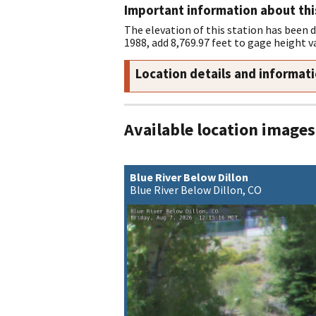
Important information about thi
The elevation of this station has been 
1988, add 8,769.97 feet to gage height v
Location details and informat
Available location images
Blue River Below Dillon
Blue River Below Dillon, CO