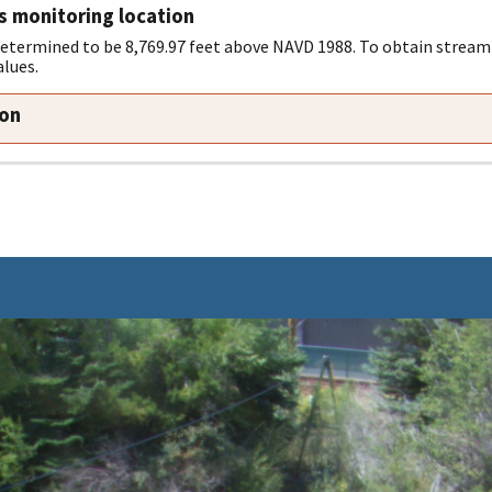
s monitoring location
determined to be 8,769.97 feet above NAVD 1988. To obtain stream
alues.
ion