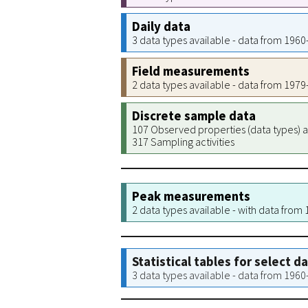
Daily data
3 data types available - data from 196
Field measurements
2 data types available - data from 197
Discrete sample data
107 Observed properties (data types) a
317 Sampling activities
Peak measurements
2 data types available - with data from
Statistical tables for select d
3 data types available - data from 196