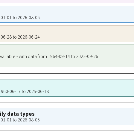
0-01-01 to 2026-08-06
9-06-28 to 2026-06-24
vailable - with data from 1964-09-14 to 2022-09-26
 1960-06-17 to 2025-06-18
aily data types
0-01-01 to 2026-08-05