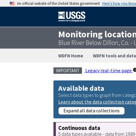
An official website of the United States government
Here’s how you kno
Monitoring locatio
Blue River Below Dillon, Co. 
WDFN Home
WDFN tools and data
Legacy real-time page
IMPORTANT
Available data
Select data types to graph from catego
Learn about the data collection cate
Expand all data collections
Continuous data
5 data types available - data from 198