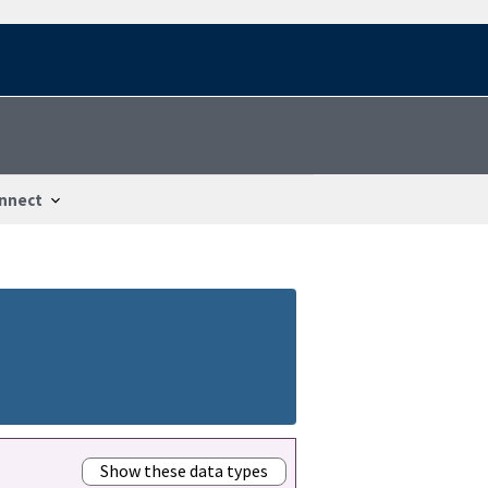
nnect
Show these data types