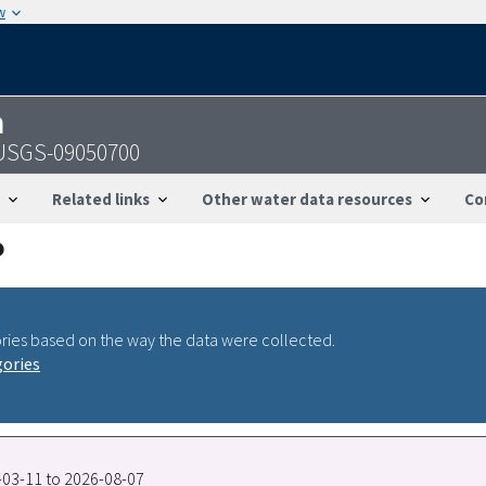
w
n
- USGS-09050700
Related links
Other water data resources
Co
ries based on the way the data were collected.
gories
9-03-11 to 2026-08-07