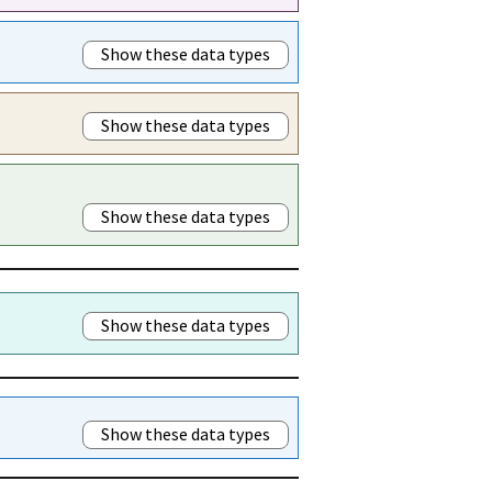
Show these data types
Show these data types
Show these data types
Show these data types
Show these data types