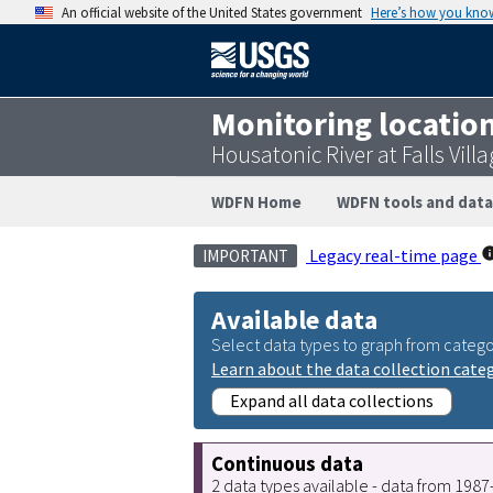
An official website of the United States government
Here’s how you kno
Monitoring locatio
Housatonic River at Falls Vil
WDFN Home
WDFN tools and data
Legacy real-time page
IMPORTANT
Available data
Select data types to graph from catego
Learn about the data collection cate
Expand all data collections
Continuous data
2 data types available - data from 198