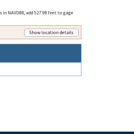
es in NAVD88, add 527.98 feet to gage
Show location details