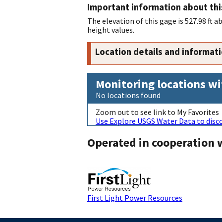
Important information about thi
The elevation of this gage is 527.98 ft 
height values.
Location details and informat
Monitoring locations wi
No locations found
Zoom out to see link to My Favorites
Use Explore USGS Water Data to disco
Operated in cooperation 
First Light Power Resources