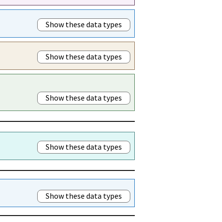
Show these data types
Show these data types
Show these data types
Show these data types
Show these data types