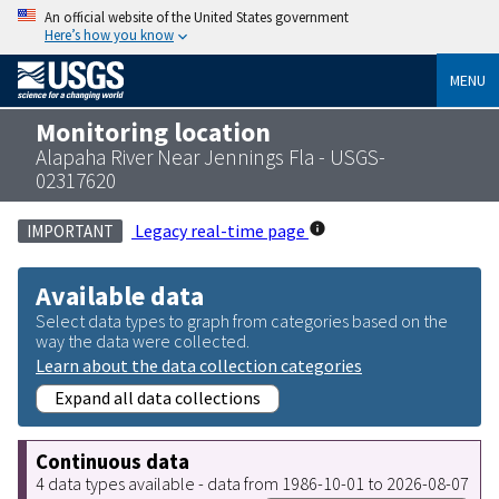
An official website of the United States government
Here’s how you know
MENU
Monitoring location
Alapaha River Near Jennings Fla - USGS-
02317620
Legacy real-time page
IMPORTANT
Available data
Select data types to graph from categories based on the
way the data were collected.
Learn about the data collection categories
Expand all data collections
Continuous data
4 data types available - data from 1986-10-01 to 2026-08-07