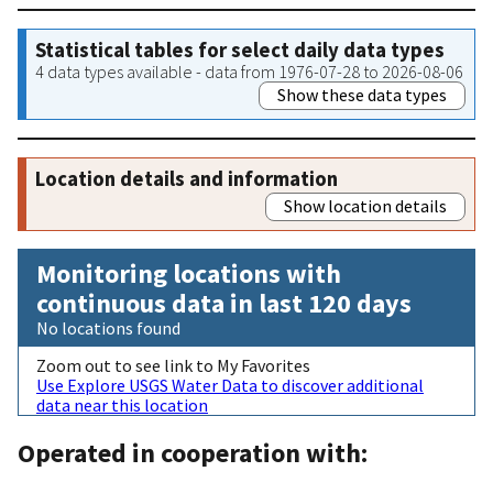
Statistical tables for select daily data types
4 data types available - data from 1976-07-28 to 2026-08-06
Show these data types
Location details and information
Show location details
Monitoring locations with
continuous data in last 120 days
No locations found
Zoom out to see link to My Favorites
Use Explore USGS Water Data to discover additional
data near this location
Operated in cooperation with: