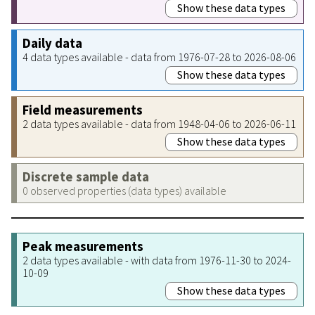
Show these data types
Daily data
4 data types available - data from 1976-07-28 to 2026-08-06
Show these data types
Field measurements
2 data types available - data from 1948-04-06 to 2026-06-11
Show these data types
Discrete sample data
0 observed properties (data types) available
Peak measurements
2 data types available - with data from 1976-11-30 to 2024-
10-09
Show these data types