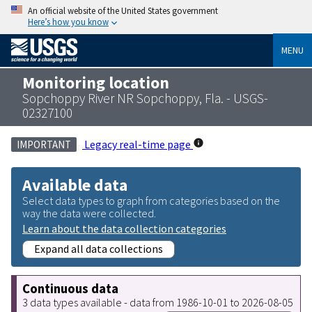
An official website of the United States government
Here’s how you know
MENU
Monitoring location
Sopchoppy River NR Sopchoppy, Fla. - USGS-
02327100
Legacy real-time page
IMPORTANT
Available data
Select data types to graph from categories based on the
way the data were collected.
Learn about the data collection categories
Expand all data collections
Continuous data
3 data types available - data from 1986-10-01 to 2026-08-05