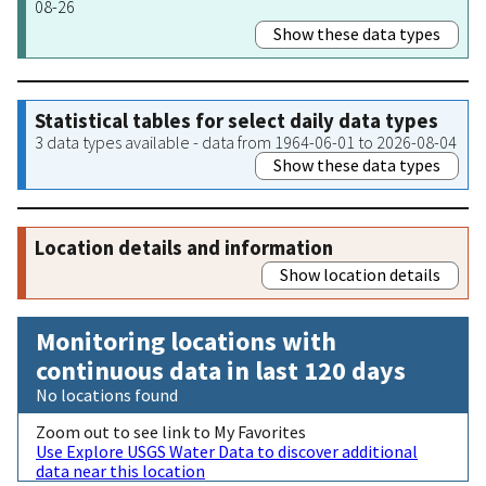
08-26
Show these data types
Statistical tables for select daily data types
3 data types available - data from 1964-06-01 to 2026-08-04
Show these data types
Location details and information
Show location details
Monitoring locations with
continuous data in last 120 days
No locations found
Zoom out to see link to My Favorites
Use Explore USGS Water Data to discover additional
data near this location