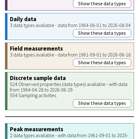
Show these data types
Daily data
3 data types available - data from 1964-06-01 to 2026-08-04
Show these data types
Field measurements
3 data types available - data from 1961-09-01 to 2026-06-18
Show these data types
Discrete sample data
524 Observed properties (data types) available - with data
from 1964-04-28 to 2026-06-29
554 Sampling activities
Show these data types
Peak measurements
2 data types available - with data from 1961-09-01 to 2025-