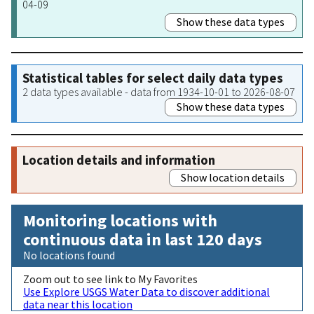
04-09
Show these data types
Statistical tables for select daily data types
2 data types available - data from 1934-10-01 to 2026-08-07
Show these data types
Location details and information
Show location details
Monitoring locations with
continuous data in last 120 days
No locations found
Zoom out to see link to My Favorites
Use Explore USGS Water Data to discover additional
data near this location