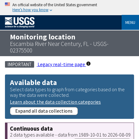
An official website of the United States government
Here’s how you know
MENU
Monitoring location
Escambia River Near Century, FL - USGS-
02375500
Legacy real-time page
IMPORTANT
Available data
Select data types to graph from categories based on the
way the data were collected.
Learn about the data collection categories
Expand all data collections
Continuous data
2 data types available - data from 1989-10-01 to 2026-08-09