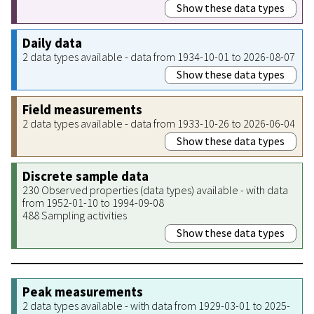
Show these data types
Daily data
2 data types available - data from 1934-10-01 to 2026-08-07
Show these data types
Field measurements
2 data types available - data from 1933-10-26 to 2026-06-04
Show these data types
Discrete sample data
230 Observed properties (data types) available - with data
from 1952-01-10 to 1994-09-08
488 Sampling activities
Show these data types
Peak measurements
2 data types available - with data from 1929-03-01 to 2025-