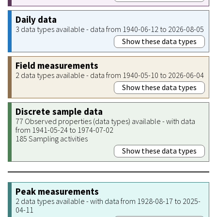
Daily data
3 data types available - data from 1940-06-12 to 2026-08-05
Show these data types
Field measurements
2 data types available - data from 1940-05-10 to 2026-06-04
Show these data types
Discrete sample data
77 Observed properties (data types) available - with data
from 1941-05-24 to 1974-07-02
185 Sampling activities
Show these data types
Peak measurements
2 data types available - with data from 1928-08-17 to 2025-
04-11