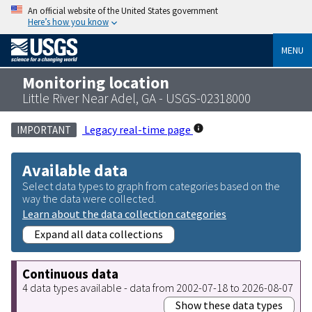
An official website of the United States government
Here’s how you know
MENU
Monitoring location
Little River Near Adel, GA - USGS-02318000
Legacy real-time page
IMPORTANT
Available data
Select data types to graph from categories based on the
way the data were collected.
Learn about the data collection categories
Expand all data collections
Continuous data
4 data types available - data from 2002-07-18 to 2026-08-07
Show these data types