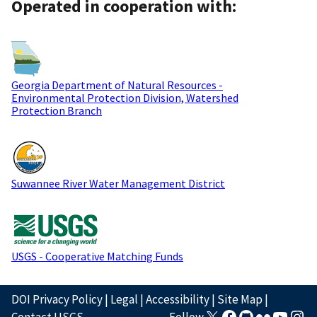
Operated in cooperation with:
Georgia Department of Natural Resources -
Environmental Protection Division, Watershed
Protection Branch
Suwannee River Water Management District
USGS - Cooperative Matching Funds
DOI Privacy Policy
|
Legal
|
Accessibility
|
Site Map
|
Contact USGS
Follow