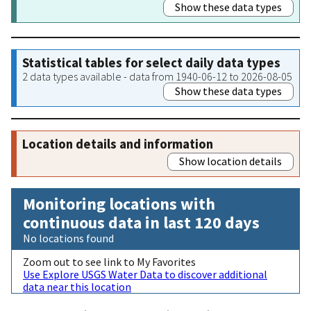
Show these data types
Statistical tables for select daily data types
2 data types available - data from 1940-06-12 to 2026-08-05
Show these data types
Location details and information
Show location details
Monitoring locations with
continuous data in last 120 days
No locations found
Zoom out to see link to My Favorites
Use Explore USGS Water Data to discover additional
data near this location