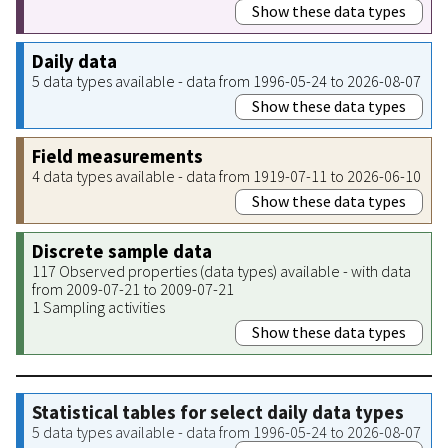
Show these data types
Daily data
5 data types available - data from 1996-05-24 to 2026-08-07
Show these data types
Field measurements
4 data types available - data from 1919-07-11 to 2026-06-10
Show these data types
Discrete sample data
117 Observed properties (data types) available - with data
from 2009-07-21 to 2009-07-21
1 Sampling activities
Show these data types
Statistical tables for select daily data types
5 data types available - data from 1996-05-24 to 2026-08-07