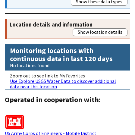
Show these data types
Location details and information
Show location details
Monitoring locations with
continuous data in last 120 days
No locations found
Zoom out to see link to My Favorites
Use Explore USGS Water Data to discover additional
data near this location
Operated in cooperation with:
US Army Corps of Engineers - Mobile District