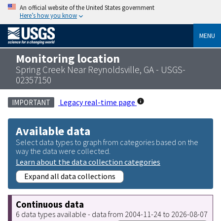
An official website of the United States government
Here’s how you know
MENU
Monitoring location
Spring Creek Near Reynoldsville, GA - USGS-
02357150
Legacy real-time page
IMPORTANT
Available data
Select data types to graph from categories based on the
way the data were collected.
Learn about the data collection categories
Expand all data collections
Continuous data
6 data types available - data from 2004-11-24 to 2026-08-07