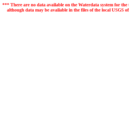
*** There are no data available on the Waterdata system for the t
although data may be available in the files of the local USGS off