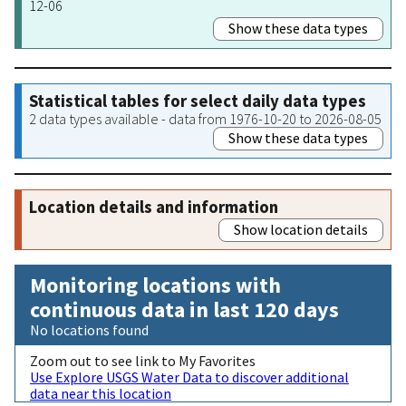
12-06
Show these data types
Statistical tables for select daily data types
2 data types available - data from 1976-10-20 to 2026-08-05
Show these data types
Location details and information
Show location details
Monitoring locations with
continuous data in last 120 days
No locations found
Zoom out to see link to My Favorites
Use Explore USGS Water Data to discover additional
data near this location