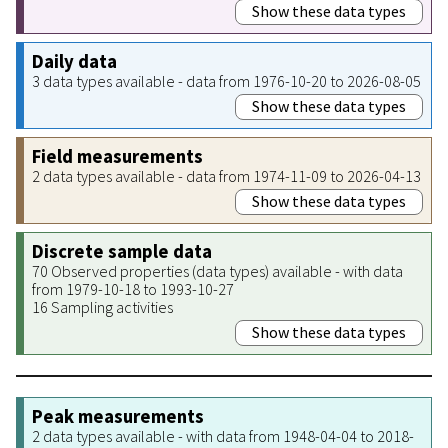
Show these data types
Daily data
3 data types available - data from 1976-10-20 to 2026-08-05
Show these data types
Field measurements
2 data types available - data from 1974-11-09 to 2026-04-13
Show these data types
Discrete sample data
70 Observed properties (data types) available - with data
from 1979-10-18 to 1993-10-27
16 Sampling activities
Show these data types
Peak measurements
2 data types available - with data from 1948-04-04 to 2018-