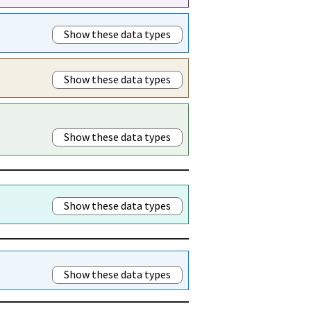
Show these data types
Show these data types
Show these data types
Show these data types
Show these data types