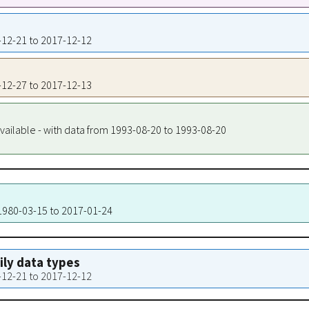
9-12-21 to 2017-12-12
9-12-27 to 2017-12-13
vailable - with data from 1993-08-20 to 1993-08-20
 1980-03-15 to 2017-01-24
aily data types
9-12-21 to 2017-12-12