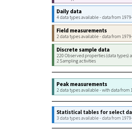
Daily data
4 data types available - data from 197
Field measurements
2 data types available - data from 197
Discrete sample data
220 Observed properties (data types) a
2 Sampling activities
Peak measurements
2 data types available - with data from
Statistical tables for select d
3 data types available - data from 197