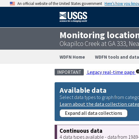
An official website of the United States government
Here’s how you kno
Monitoring locatio
Okapilco Creek at GA 333, Ne
WDFN Home
WDFN tools and data
Legacy real-time page
IMPORTANT
Available data
Select data types to graph from catego
Learn about the data collection cate
Expand all data collections
Continuous data
4 data types available - data from 198