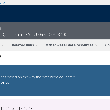
w
n
ar Quitman, GA - USGS-02318700
Related links
Other water data resources
Co
ries based on the way the data were collected.
gories
9-10-01 to 2017-12-13