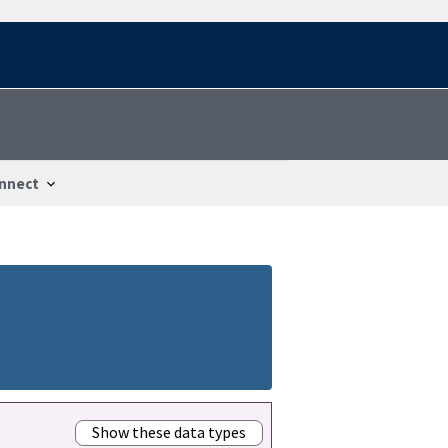
nnect
Show these data types