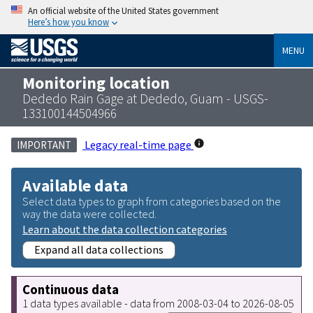
An official website of the United States government
Here’s how you know
MENU
Monitoring location
Dededo Rain Gage at Dededo, Guam - USGS-
133100144504966
Legacy real-time page
IMPORTANT
Available data
Select data types to graph from categories based on the
way the data were collected.
Learn about the data collection categories
Expand all data collections
Continuous data
1 data types available - data from 2008-03-04 to 2026-08-05