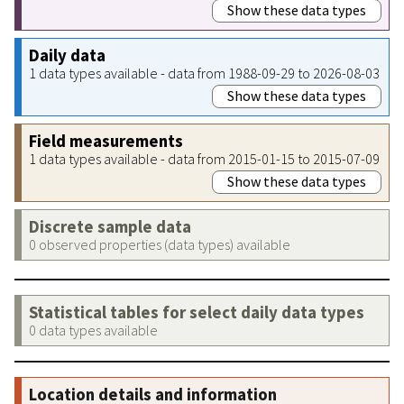
Show these data types
Daily data
1 data types available - data from 1988-09-29 to 2026-08-03
Show these data types
Field measurements
1 data types available - data from 2015-01-15 to 2015-07-09
Show these data types
Discrete sample data
0 observed properties (data types) available
Statistical tables for select daily data types
0 data types available
Location details and information