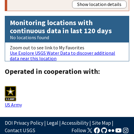
Show location details
Monitoring locations with
continuous data in last 120 days
No locations found
Zoom out to see link to My Favorites
Use Explore USGS Water Data to discover additional
data near this location
Operated in cooperation with:
US Army
DOI Privacy Policy
|
Legal
|
Accessibility
|
Site Map
|
Contact USGS
Follow