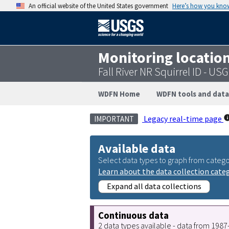
An official website of the United States government
Here’s how you kno
Monitoring locatio
Fall River NR Squirrel ID - U
WDFN Home
WDFN tools and data
Legacy real-time page
IMPORTANT
Available data
Select data types to graph from catego
Learn about the data collection cate
Expand all data collections
Continuous data
2 data types available - data from 198