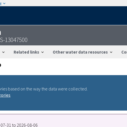
w
n
SGS-13047500
Related links
Other water data resources
Co
ries based on the way the data were collected.
gories
7-07-31 to 2026-08-06