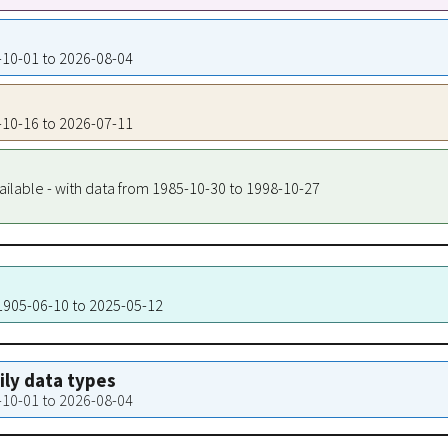
4-10-01 to 2026-08-04
9-10-16 to 2026-07-11
ailable - with data from 1985-10-30 to 1998-10-27
 1905-06-10 to 2025-05-12
aily data types
4-10-01 to 2026-08-04