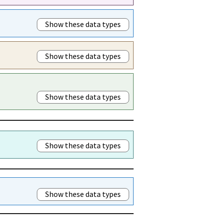
Show these data types
Show these data types
Show these data types
Show these data types
Show these data types