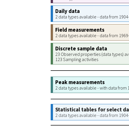
Daily data
2 data types available - data from 190
Field measurements
2 data types available - data from 196
Discrete sample data
23 Observed properties (data types) av
123 Sampling activities
Peak measurements
2 data types available - with data from
Statistical tables for select d
2 data types available - data from 190