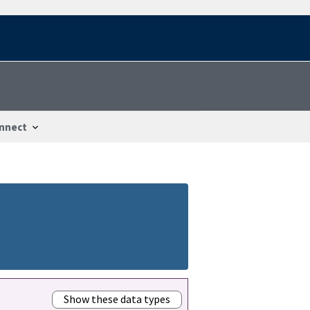
nnect
Show these data types