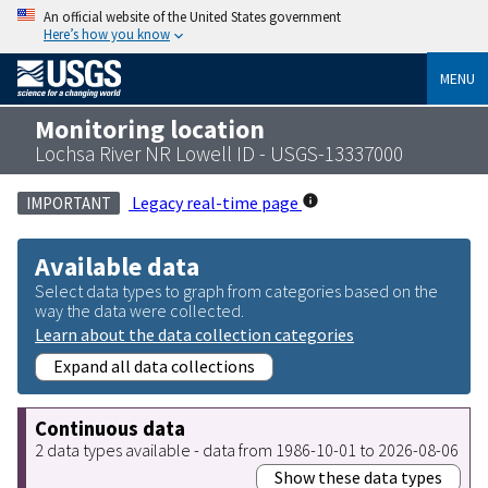
An official website of the United States government
Here’s how you know
MENU
Monitoring location
Lochsa River NR Lowell ID - USGS-13337000
Legacy real-time page
IMPORTANT
Available data
Select data types to graph from categories based on the
way the data were collected.
Learn about the data collection categories
Expand all data collections
Continuous data
2 data types available - data from 1986-10-01 to 2026-08-06
Show these data types