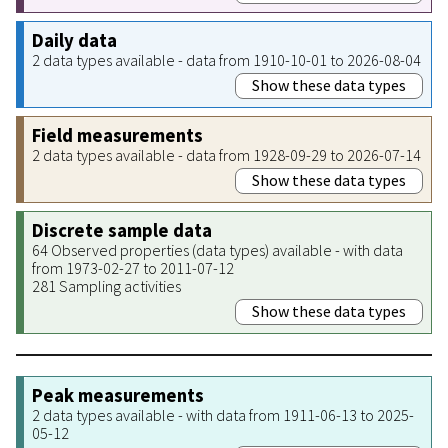
Daily data
2 data types available - data from 1910-10-01 to 2026-08-04
Show these data types
Field measurements
2 data types available - data from 1928-09-29 to 2026-07-14
Show these data types
Discrete sample data
64 Observed properties (data types) available - with data
from 1973-02-27 to 2011-07-12
281 Sampling activities
Show these data types
Peak measurements
2 data types available - with data from 1911-06-13 to 2025-
05-12