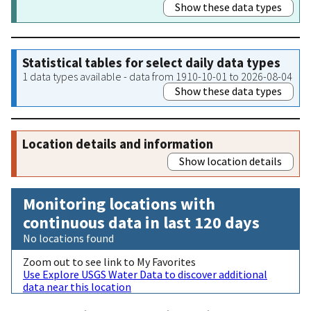
Show these data types
Statistical tables for select daily data types
1 data types available - data from 1910-10-01 to 2026-08-04
Show these data types
Location details and information
Show location details
Monitoring locations with
continuous data in last 120 days
No locations found
Zoom out to see link to My Favorites
Use Explore USGS Water Data to discover additional
data near this location