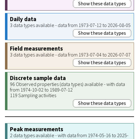
Show these data types
Daily data
3 data types available - data from 1973-07-12 to 2026-08-05
Show these data types
Field measurements
3 data types available - data from 1973-07-04 to 2026-07-07
Show these data types
Discrete sample data
96 Observed properties (data types) available - with data
from 1974-10-02 to 1989-07-12
119 Sampling activities
Show these data types
Peak measurements
2 data types available - with data from 1974-05-16 to 2025-