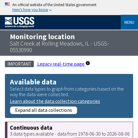
An official website of the United States government
Here’s how you know
MENU
Monitoring location
Salt Creek at Rolling Meadows, IL - USGS-
05530990
Legacy real-time page
IMPORTANT
Available data
Select data types to graph from categories based on the
way the data were collected.
Learn about the data collection categories
Expand all data collections
Continuous data
3 data types available - data from 1978-06-30 to 2026-08-06