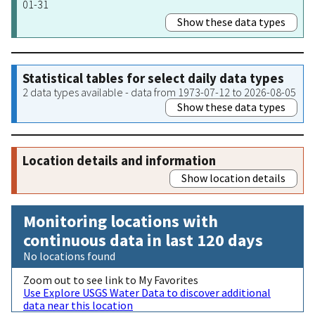
01-31
Show these data types
Statistical tables for select daily data types
2 data types available - data from 1973-07-12 to 2026-08-05
Show these data types
Location details and information
Show location details
Monitoring locations with
continuous data in last 120 days
No locations found
Zoom out to see link to My Favorites
Use Explore USGS Water Data to discover additional
data near this location