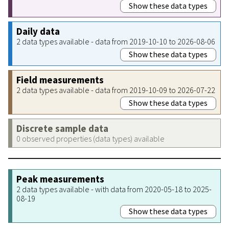
Show these data types
Daily data
2 data types available - data from 2019-10-10 to 2026-08-06
Show these data types
Field measurements
2 data types available - data from 2019-10-09 to 2026-07-22
Show these data types
Discrete sample data
0 observed properties (data types) available
Peak measurements
2 data types available - with data from 2020-05-18 to 2025-
08-19
Show these data types