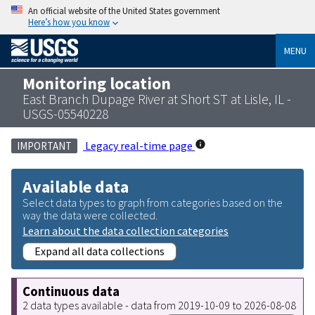
An official website of the United States government
Here’s how you know
MENU
Monitoring location
East Branch Dupage River at Short ST at Lisle, IL -
USGS-05540228
Legacy real-time page
IMPORTANT
Available data
Select data types to graph from categories based on the
way the data were collected.
Learn about the data collection categories
Expand all data collections
Continuous data
2 data types available - data from 2019-10-09 to 2026-08-08