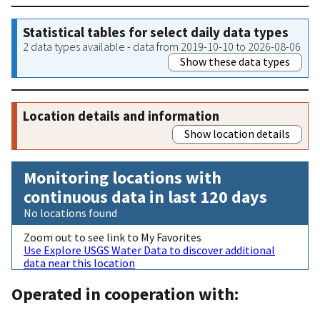
Statistical tables for select daily data types
2 data types available - data from 2019-10-10 to 2026-08-06
Show these data types
Location details and information
Show location details
Monitoring locations with
continuous data in last 120 days
No locations found
Zoom out to see link to My Favorites
Use Explore USGS Water Data to discover additional
data near this location
Operated in cooperation with: