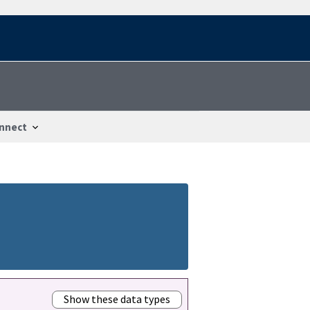
nnect
Show these data types