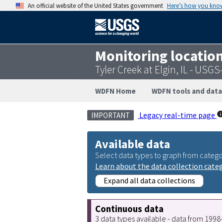
An official website of the United States government
Here’s how you kno
Monitoring locatio
Tyler Creek at Elgin, IL - USG
WDFN Home
WDFN tools and data
Legacy real-time page
IMPORTANT
Available data
Select data types to graph from catego
Learn about the data collection cate
Expand all data collections
Continuous data
3 data types available - data from 199