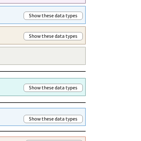
Show these data types
Show these data types
Show these data types
Show these data types