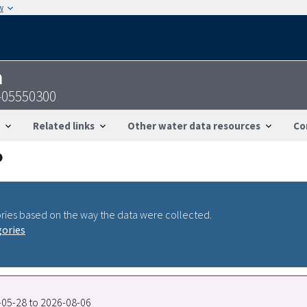
w
n
S-05550300
Related links
Other water data resources
Co
ries based on the way the data were collected.
gories
8-05-28 to 2026-08-06