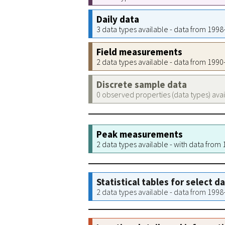
Daily data
3 data types available - data from 199
Field measurements
2 data types available - data from 199
Discrete sample data
0 observed properties (data types) ava
Peak measurements
2 data types available - with data from
Statistical tables for select d
2 data types available - data from 199