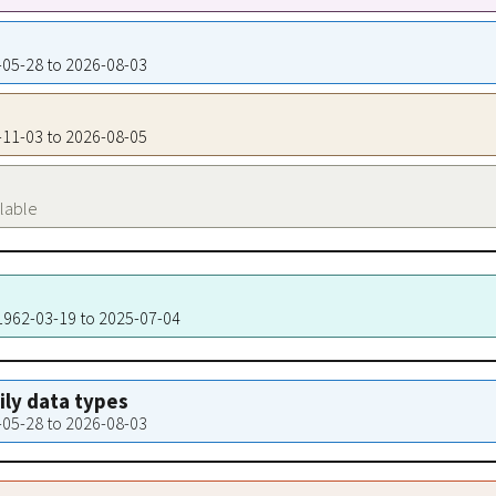
8-05-28 to 2026-08-03
0-11-03 to 2026-08-05
ilable
 1962-03-19 to 2025-07-04
aily data types
8-05-28 to 2026-08-03