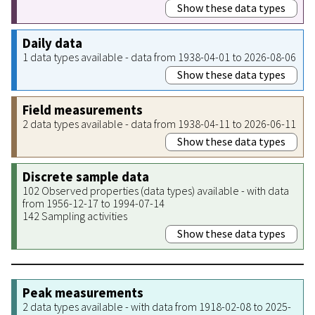
Show these data types
Daily data
1 data types available - data from 1938-04-01 to 2026-08-06
Show these data types
Field measurements
2 data types available - data from 1938-04-11 to 2026-06-11
Show these data types
Discrete sample data
102 Observed properties (data types) available - with data
from 1956-12-17 to 1994-07-14
142 Sampling activities
Show these data types
Peak measurements
2 data types available - with data from 1918-02-08 to 2025-