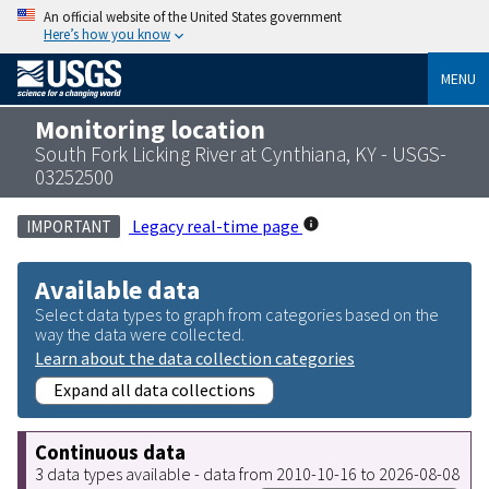
An official website of the United States government
Here’s how you know
MENU
Monitoring location
South Fork Licking River at Cynthiana, KY - USGS-
03252500
Legacy real-time page
IMPORTANT
Available data
Select data types to graph from categories based on the
way the data were collected.
Learn about the data collection categories
Expand all data collections
Continuous data
3 data types available - data from 2010-10-16 to 2026-08-08