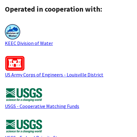
Operated in cooperation with:
KEEC Division of Water
US Army Corps of Engineers - Louisville District
USGS - Cooperative Matching Funds