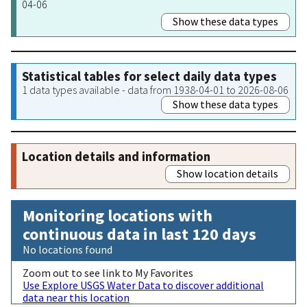
04-06
Show these data types
Statistical tables for select daily data types
1 data types available - data from 1938-04-01 to 2026-08-06
Show these data types
Location details and information
Show location details
Monitoring locations with
continuous data in last 120 days
No locations found
Zoom out to see link to My Favorites
Use Explore USGS Water Data to discover additional
data near this location