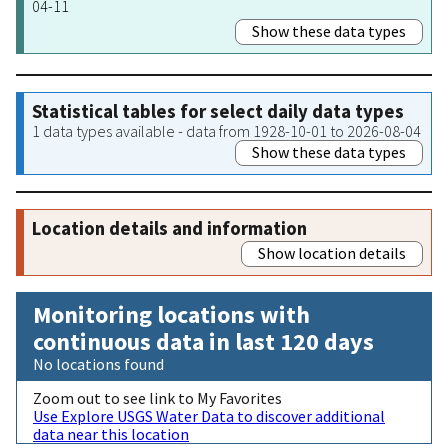
04-11
Show these data types
Statistical tables for select daily data types
1 data types available - data from 1928-10-01 to 2026-08-04
Show these data types
Location details and information
Show location details
Monitoring locations with
continuous data in last 120 days
No locations found
Zoom out to see link to My Favorites
Use Explore USGS Water Data to discover additional
data near this location