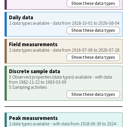
Show these data types
Daily data
1 data types available - data from 1928-10-01 to 2026-08-04
Show these data types
Field measurements
2 data types available - data from 1916-07-06 to 2026-07-28
Show these data types
Discrete sample data
5 Observed properties (data types) available - with data
from 1982-11-22 to 1983-03-09
5 Sampling activities
Show these data types
Peak measurements
2 data types available - with data from 1928-06-30 to 2024-