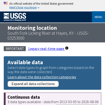
An official website of the United States government
Here’s how you know
MENU
Monitoring location
South Fork Licking River at Hayes, KY - USGS-
03253000
Legacy real-time page
IMPORTANT
Available data
Select data types to graph from categories based on the
way the data were collected.
Learn about the data collection categories
Expand all data collections
Continuous data
3 data types available - data from 2013-03-05 to 2026-08-06