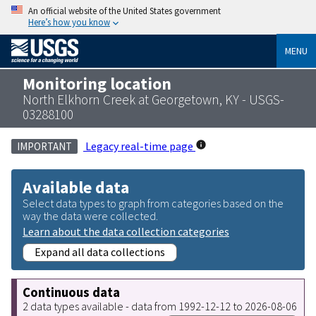
An official website of the United States government
Here’s how you know
MENU
Monitoring location
North Elkhorn Creek at Georgetown, KY - USGS-
03288100
Legacy real-time page
IMPORTANT
Available data
Select data types to graph from categories based on the
way the data were collected.
Learn about the data collection categories
Expand all data collections
Continuous data
2 data types available - data from 1992-12-12 to 2026-08-06