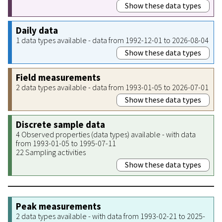
Show these data types
Daily data
1 data types available - data from 1992-12-01 to 2026-08-04
Show these data types
Field measurements
2 data types available - data from 1993-01-05 to 2026-07-01
Show these data types
Discrete sample data
4 Observed properties (data types) available - with data
from 1993-01-05 to 1995-07-11
22 Sampling activities
Show these data types
Peak measurements
2 data types available - with data from 1993-02-21 to 2025-