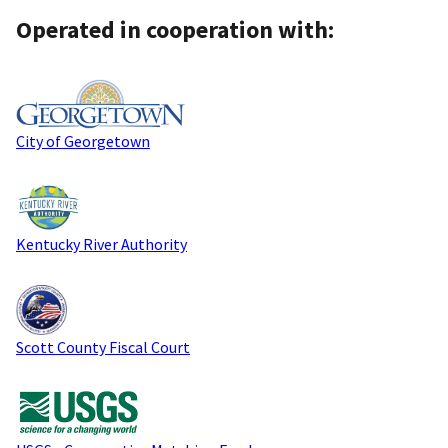
Operated in cooperation with:
City of Georgetown
Kentucky River Authority
Scott County Fiscal Court