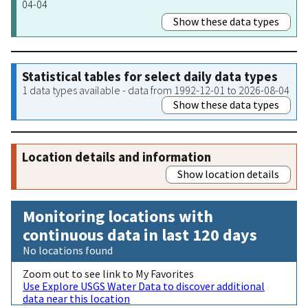
04-04
Show these data types
Statistical tables for select daily data types
1 data types available - data from 1992-12-01 to 2026-08-04
Show these data types
Location details and information
Show location details
Monitoring locations with
continuous data in last 120 days
No locations found
Zoom out to see link to My Favorites
Use Explore USGS Water Data to discover additional
data near this location