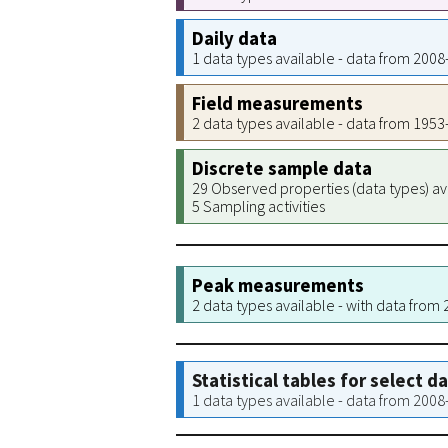
Daily data
1 data types available - data from 200
Field measurements
2 data types available - data from 195
Discrete sample data
29 Observed properties (data types) av
5 Sampling activities
Peak measurements
2 data types available - with data from
Statistical tables for select d
1 data types available - data from 200