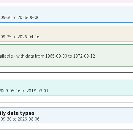
8-09-30 to 2026-08-06
3-09-25 to 2026-04-16
ailable - with data from 1965-09-30 to 1972-09-12
 2009-05-16 to 2018-03-01
aily data types
8-09-30 to 2026-08-06