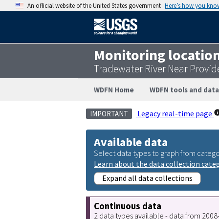
An official website of the United States government
Here’s how you kno
Monitoring locatio
Tradewater River Near Provid
WDFN Home
WDFN tools and data
Legacy real-time page
IMPORTANT
Available data
Select data types to graph from catego
Learn about the data collection cate
Expand all data collections
Continuous data
2 data types available - data from 200