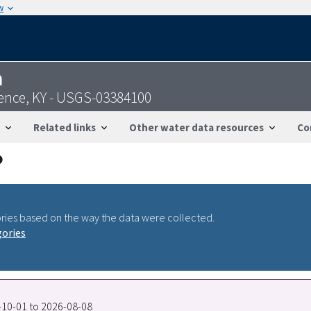
w
n
ence, KY - USGS-03384100
Related links
Other water data resources
Co
ries based on the way the data were collected.
gories
8-10-01 to 2026-08-08