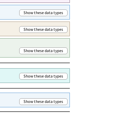
Show these data types
Show these data types
Show these data types
Show these data types
Show these data types