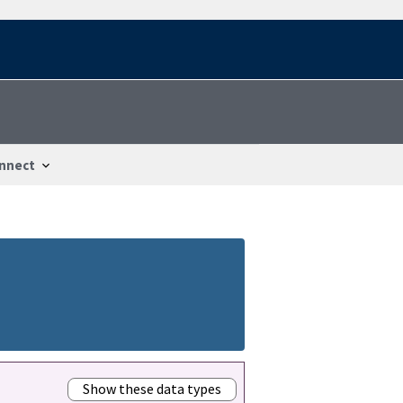
nnect
Show these data types