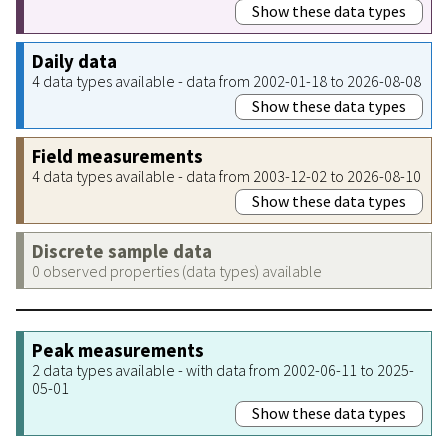
Show these data types
Daily data
4 data types available - data from 2002-01-18 to 2026-08-08
Show these data types
Field measurements
4 data types available - data from 2003-12-02 to 2026-08-10
Show these data types
Discrete sample data
0 observed properties (data types) available
Peak measurements
2 data types available - with data from 2002-06-11 to 2025-
05-01
Show these data types