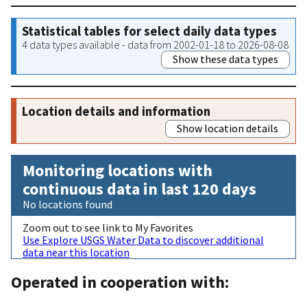
Statistical tables for select daily data types
4 data types available - data from 2002-01-18 to 2026-08-08
Show these data types
Location details and information
Show location details
Monitoring locations with
continuous data in last 120 days
No locations found
Zoom out to see link to My Favorites
Use Explore USGS Water Data to discover additional
data near this location
Operated in cooperation with: