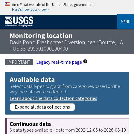
An official website of the United States government
Here’s how you know
MENU
Monitoring location
Davis Pond Freshwater Diversion near Boutte, LA
- USGS-295501090190400
Legacy real-time page
IMPORTANT
Available data
Select data types to graph from categories based on the
way the data were collected.
Learn about the data collection categories
Expand all data collections
Continuous data
6 data types available - data from 2002-12-05 to 2026-08-10