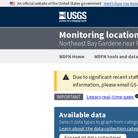
An official website of the United States government
Here’s how you kno
Monitoring locatio
Northeast Bay Gardene near 
WDFN Home
WDFN tools and data
Due to significant recent staf
information, please email 
Legacy real-time page
IMPORTANT
Available data
Select data types to graph from catego
Learn about the data collection cate
Expand all data collections