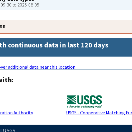
3-09-30 to 2026-08-05
ion
th continuous data in last 120 days
ver additional data near this location
with:
ration Authority
USGS - Cooperative Matching Fu
ct USGS