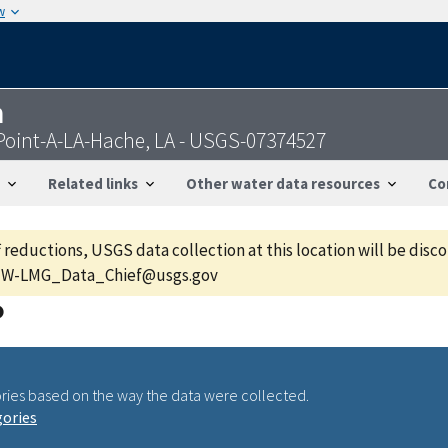
w
n
Point-A-LA-Hache, LA - USGS-07374527
Related links
Other water data resources
Co
f reductions, USGS data collection at this location will be dis
GS-W-LMG_Data_Chief@usgs.gov
ries based on the way the data were collected.
gories