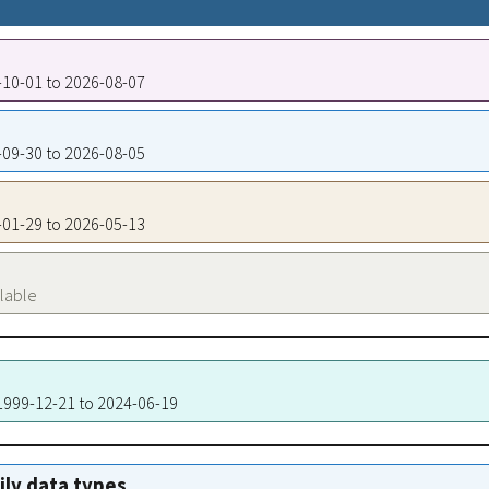
7-10-01 to 2026-08-07
3-09-30 to 2026-08-05
8-01-29 to 2026-05-13
ilable
 1999-12-21 to 2024-06-19
aily data types