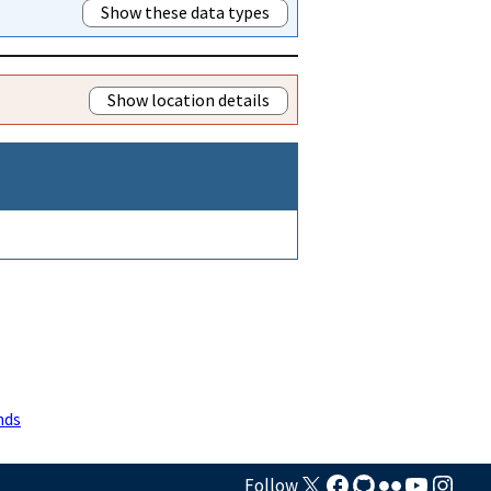
Show these data types
Show location details
nds
Follow