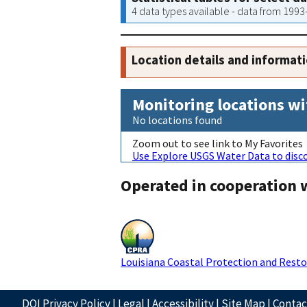
4 data types available - data from 199
Location details and informat
Monitoring locations wi
No locations found
Zoom out to see link to My Favorites
Use Explore USGS Water Data to disco
Operated in cooperation 
Louisiana Coastal Protection and Resto
DOI Privacy Policy
|
Legal
|
Accessibility
|
Site Map
|
Conta