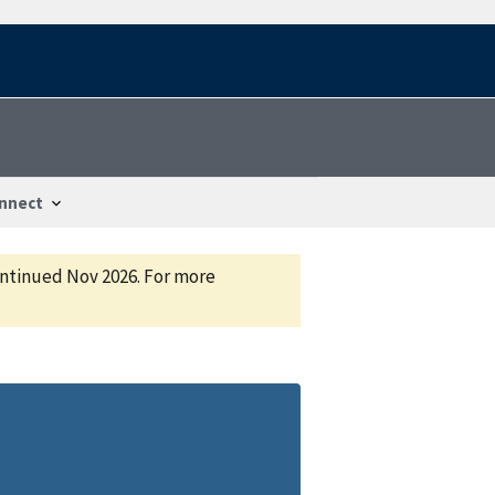
nnect
continued Nov 2026. For more