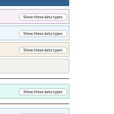
Show these data types
Show these data types
Show these data types
Show these data types