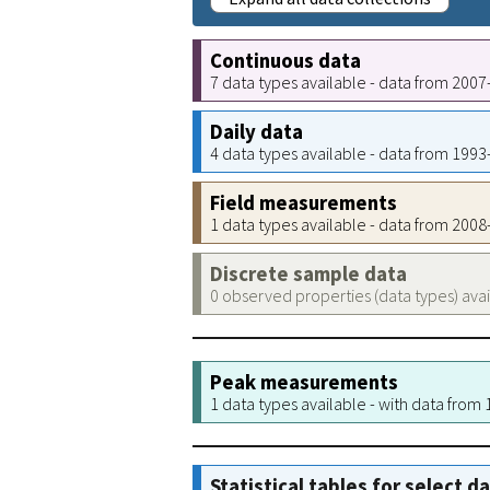
Continuous data
7 data types available - data from 200
Daily data
4 data types available - data from 199
Field measurements
1 data types available - data from 200
Discrete sample data
0 observed properties (data types) ava
Peak measurements
1 data types available - with data from
Statistical tables for select d