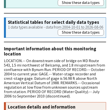
Show these data types
Statistical tables for select daily data types
1 data types available - data from 2004-10-01 to 2026-08-06
Show these data types
Important information about this monitoring
location
LOCATION.-- On downstream side of bridge on MD Route
543, 1.5 mi northwest of Belcamp, and 1.8 mi upstream from
confluence with Bynum Run. PERIOD OF RECORD.-- October
2004 to current year. GAGE.-- Water-stage recorder and
crest-stage gage. Datum of gage is 56.98 ft above North
American Vertical Datum of 1988. REMARKS.-- Occasional
regulation at low flow from unknown sources upstream
from station. PERIOD OF RECORD (Water Quality).-- July
2006 to September 2010 (discontinued).
Location details and information