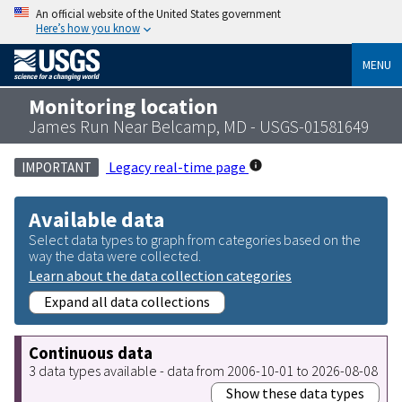
An official website of the United States government
Here’s how you know
MENU
Monitoring location
James Run Near Belcamp, MD - USGS-01581649
Legacy real-time page
IMPORTANT
Available data
Select data types to graph from categories based on the
way the data were collected.
Learn about the data collection categories
Expand all data collections
Continuous data
3 data types available - data from 2006-10-01 to 2026-08-08
Show these data types