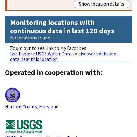
Show location details
Monitoring locations with
continuous data in last 120 days
No locations found
Zoom out to see link to My Favorites
Use Explore USGS Water Data to discover additional
data near this location
Operated in cooperation with:
Harford County, Maryland