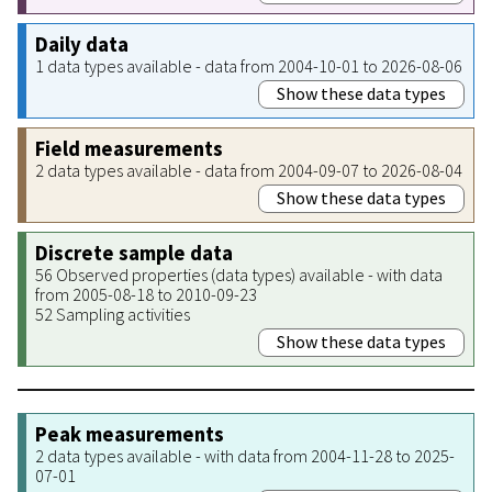
Daily data
1 data types available - data from 2004-10-01 to 2026-08-06
Show these data types
Field measurements
2 data types available - data from 2004-09-07 to 2026-08-04
Show these data types
Discrete sample data
56 Observed properties (data types) available - with data
from 2005-08-18 to 2010-09-23
52 Sampling activities
Show these data types
Peak measurements
2 data types available - with data from 2004-11-28 to 2025-
07-01