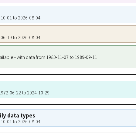
0-10-01 to 2026-08-04
8-06-19 to 2026-08-04
ailable - with data from 1980-11-07 to 1989-09-11
 1972-06-22 to 2024-10-29
aily data types
0-10-01 to 2026-08-04