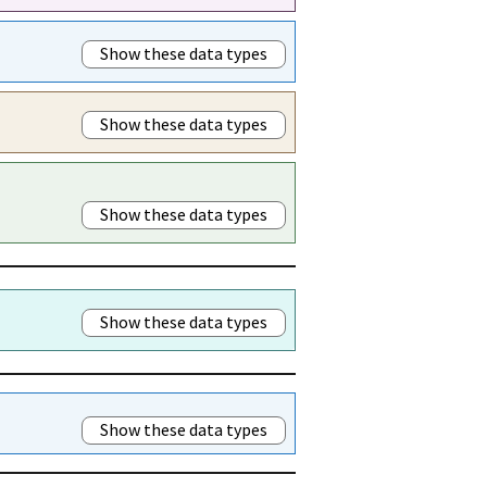
Show these data types
Show these data types
Show these data types
Show these data types
Show these data types