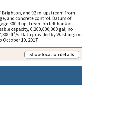
of Brighton, and 92 mi upstream from
ge, and concrete control. Datum of
age 300 ft upstream on left bank at
able capacity, 6,200,000,000 gal; no
,800 ft³/s. Data provided by Washington
 October 10, 2017.
Show location details