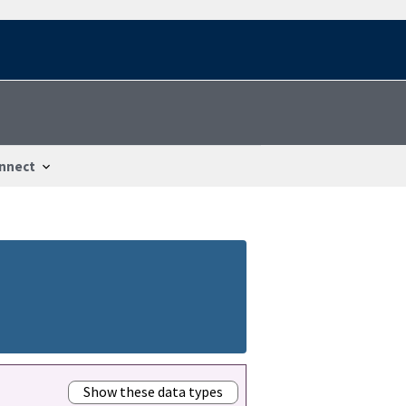
nnect
Show these data types