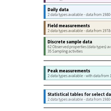
Daily data
2 data types available - data from 198
Field measurements
2 data types available - data from 197
Discrete sample data
62 Observed properties (data types) av
35 Sampling activities
Peak measurements
2 data types available - with data from
Statistical tables for select d
2 data types available - data from 198