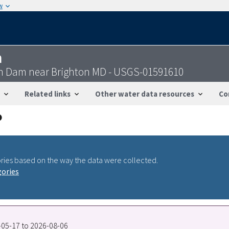
w
n
on Dam near Brighton MD - USGS-01591610
Related links
Other water data resources
Co
ries based on the way the data were collected.
gories
8-05-17 to 2026-08-06