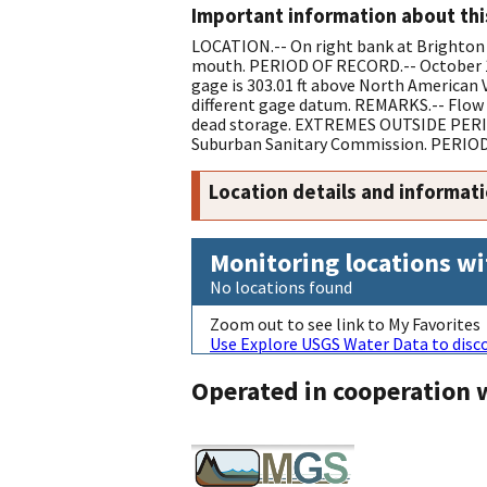
Important information about thi
LOCATION.-- On right bank at Brighton 
mouth. PERIOD OF RECORD.-- October 198
gage is 303.01 ft above North American 
different gage datum. REMARKS.-- Flow c
dead storage. EXTREMES OUTSIDE PERIOD 
Suburban Sanitary Commission. PERIOD 
Location details and informat
Monitoring locations wi
No locations found
Zoom out to see link to My Favorites
Use Explore USGS Water Data to disco
Operated in cooperation 