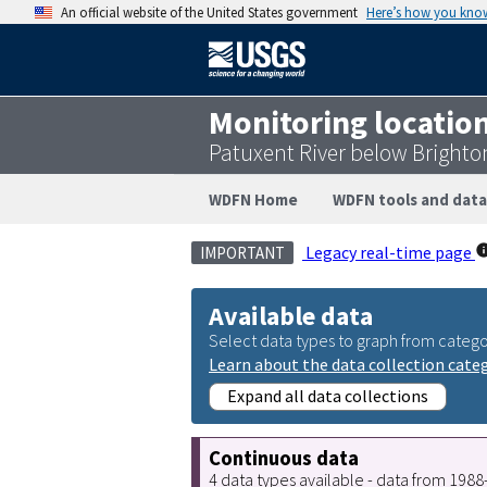
An official website of the United States government
Here’s how you kno
Monitoring locatio
Patuxent River below Bright
WDFN Home
WDFN tools and data
Legacy real-time page
IMPORTANT
Available data
Select data types to graph from catego
Learn about the data collection cate
Expand all data collections
Continuous data
4 data types available - data from 198