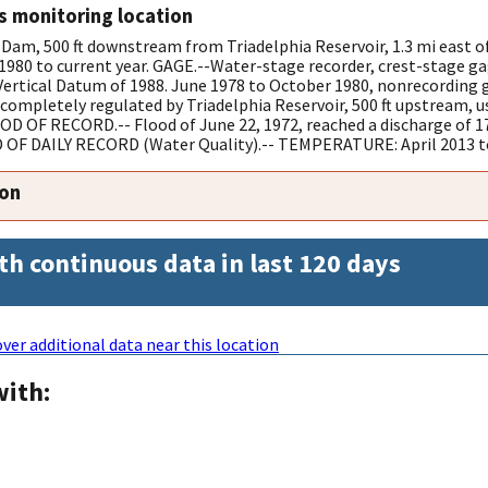
s monitoring location
Dam, 500 ft downstream from Triadelphia Reservoir, 1.3 mi east 
0 to current year. GAGE.--Water-stage recorder, crest-stage ga
Vertical Datum of 1988. June 1978 to October 1980, nonrecording g
ompletely regulated by Triadelphia Reservoir, 500 ft upstream, us
OF RECORD.-- Flood of June 22, 1972, reached a discharge of 17
OF DAILY RECORD (Water Quality).-- TEMPERATURE: April 2013 to
ion
th continuous data in last 120 days
ver additional data near this location
with: