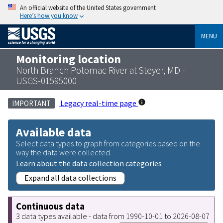
An official website of the United States government
Here’s how you know
MENU
Monitoring location
North Branch Potomac River at Steyer, MD -
USGS-01595000
Legacy real-time page
IMPORTANT
Available data
Select data types to graph from categories based on the
way the data were collected.
Learn about the data collection categories
Expand all data collections
Continuous data
3 data types available - data from 1990-10-01 to 2026-08-07