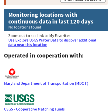
Monitoring locations with
continuous data in last 120 days
No locations found
Zoom out to see link to My Favorites
Use Explore USGS Water Data to discover additional
data near this location
Operated in cooperation with:
Maryland Department of Transportation (MDOT)
USGS - Cooperative Matching Funds