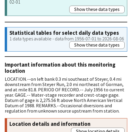
02-01
Show these data types
Statistical tables for select daily data types
1 data types available - data from 1956-07-01 to 2026-08-06
Show these data types
Important information about this monitoring
location
LOCATION.--on left bank 0.3 mi southeast of Steyer, 0.4 mi
downstream from Steyer Run, 2.0 mi northeast of Gorman,
and at mile 81.8. PERIOD OF RECORD.-- July 1956 to current
year. GAGE.-- Water-stage recorder and crest-stage gage.
Datum of gage is 2,275.56 ft above North American Vertical
Datum of 1988. REMARKS.--Occasional diversions and
regulation from unknown source upstream from station.
Location details and information
Show location details