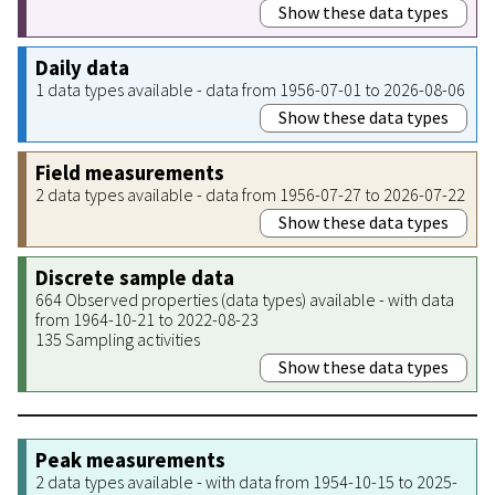
Show these data types
Daily data
1 data types available - data from 1956-07-01 to 2026-08-06
Show these data types
Field measurements
2 data types available - data from 1956-07-27 to 2026-07-22
Show these data types
Discrete sample data
664 Observed properties (data types) available - with data
from 1964-10-21 to 2022-08-23
135 Sampling activities
Show these data types
Peak measurements
2 data types available - with data from 1954-10-15 to 2025-